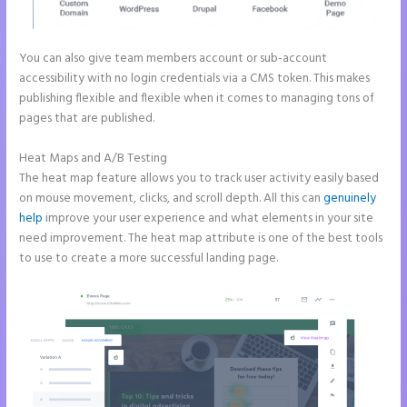
You can also give team members account or sub-account
accessibility with no login credentials via a CMS token. This makes
publishing flexible and flexible when it comes to managing tons of
pages that are published.
Heat Maps and A/B Testing
The heat map feature allows you to track user activity easily based
on mouse movement, clicks, and scroll depth. All this can
genuinely
help
improve your user experience and what elements in your site
need improvement. The heat map attribute is one of the best tools
to use to create a more successful landing page.