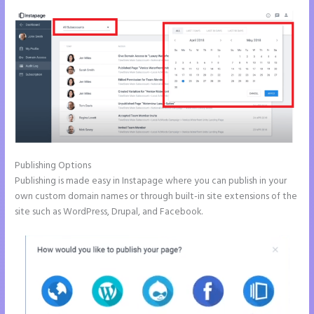
Publishing Options
Publishing is made easy in Instapage where you can publish in your
own custom domain names or through built-in site extensions of the
site such as WordPress, Drupal, and Facebook.