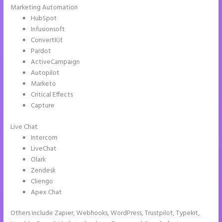
Marketing Automation
HubSpot
Infusionsoft
ConvertKit
Pardot
ActiveCampaign
Autopilot
Marketo
Critical Effects
Capture
Live Chat
Intercom
LiveChat
Olark
Zendesk
Cliengo
Apex Chat
Others include Zapier, Webhooks, WordPress, Trustpilot, Typekit,