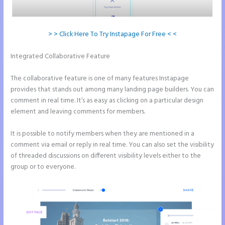
> > Click Here To Try Instapage For Free < <
Integrated Collaborative Feature
Can I Sell a Page Hosted by
Instapage
The collaborative feature is one of many features Instapage
provides that stands out among many landing page builders. You can
comment in real time. It’s as easy as clicking on a particular design
element and leaving comments for members.
It is possible to notify members when they are mentioned in a
comment via email or reply in real time. You can also set the visibility
of threaded discussions on different visibility levels either to the
group or to everyone.