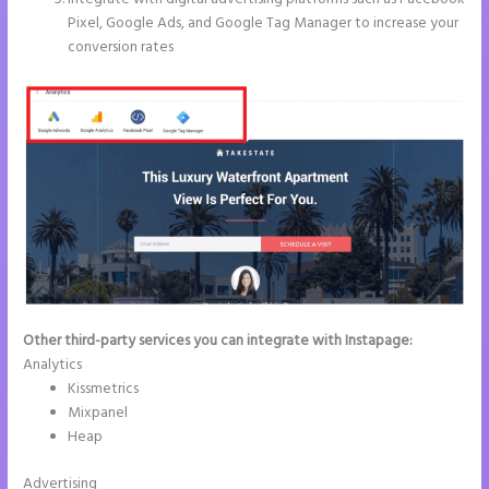
Pixel, Google Ads, and Google Tag Manager to increase your
conversion rates
Other third-party services you can integrate with Instapage:
Analytics
Kissmetrics
Mixpanel
Heap
Advertising