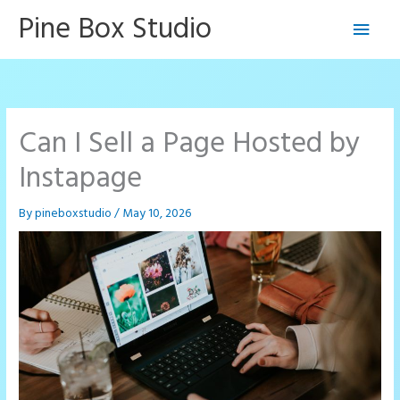
Skip
Pine Box Studio
Main
to
content
Men
Can I Sell a Page Hosted by
Instapage
By
pineboxstudio
/
May 10, 2026