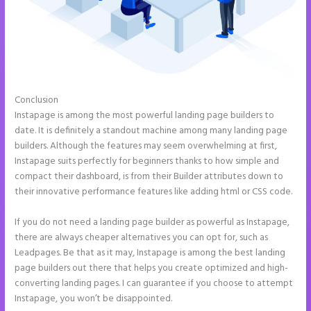
Conclusion
Can I Sell a Page Hosted by Instapage
Instapage is among the most powerful landing page builders to
date. It is definitely a standout machine among many landing page
builders. Although the features may seem overwhelming at first,
Instapage suits perfectly for beginners thanks to how simple and
compact their dashboard, is from their Builder attributes down to
their innovative performance features like adding html or CSS code.
If you do not need a landing page builder as powerful as Instapage,
there are always cheaper alternatives you can opt for, such as
Leadpages. Be that as it may, Instapage is among the best landing
page builders out there that helps you create optimized and high-
converting landing pages. I can guarantee if you choose to attempt
Instapage, you won’t be disappointed.