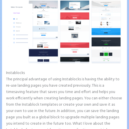
Instablocks
Can I Sell a Page Hosted by Instapage
The principal advantage of using Instablocks is having the ability to
re-use landing pages you have created previously. This is a
timesaving feature that saves you time and effort and helps you
work efficiently when creating landing pages. You can either choose
from the Instablock templates or create your own and save it as
your own to use in the future. In addition, you can save the landing
page you built as a global block to upgrade multiple landing pages
you intend to create in the future too. What I love about the