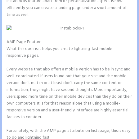
Instablocks feature apart from its personalization aspect is how
efficiently you can create a landing page under a short amount of
time as well.
AMP Page Feature
What this does is it helps you create lightning-fast mobile-
responsive pages.
Every website that also offers a mobile version has to be in sync and
well-coordinated. If users found out that your site and the mobile
version don’t match or at least don’t carry the same content or
information, they might have second thoughts. More importantly,
users spend more time on their mobile devices than they do on their
own computers. It is for that reason alone that using a mobile-
responsive version and a user-friendly interface are highly essential
factors to consider.
Fortunately, with the AMP page attribute on Instapage, this is easy
to do and lightning fast.