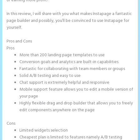
or earning more profit?
In this review, I will share with you what makes Instapage a fantastic
page builder and possibly, you’ll be convinced to use Instapage for
yourself.
Pros and Cons
Can I Sell a Page Hosted by Instapage
Pros
More than 200 landing page templates to use
Conversion goals and analytics are built-in capabilities
Fantastic for collaborating with team members or groups
Solid A/B testing and easy to use
Chat support is extremely helpful and responsive
Mobile support feature allows you to edit a mobile version of
your page
Highly flexible drag and drop builder that allows you to freely
edit components anywhere on the page
Cons
Limited widgets selection
Cheapest plan is limited to features namely A/B testing