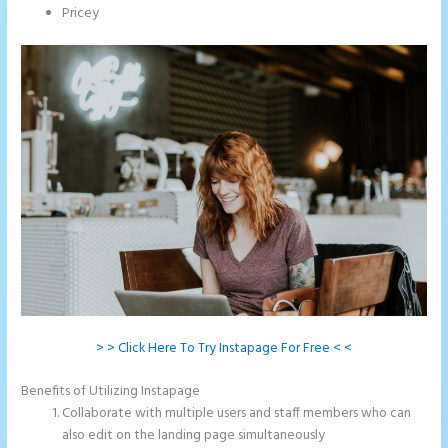
Pricey
> > Click Here To Try Instapage For Free < <
Benefits of Utilizing Instapage
Collaborate with multiple users and staff members who can
also edit on the landing page simultaneously