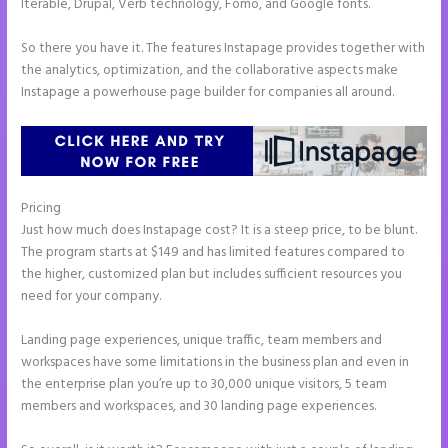
Iterable, Drupal, Verb technology, Fomo, and Google fonts.
So there you have it. The features Instapage provides together with
the analytics, optimization, and the collaborative aspects make
Instapage a powerhouse page builder for companies all around.
Pricing
Can I Sell a Page Hosted by Instapage
Just how much does Instapage cost? It is a steep price, to be blunt.
The program starts at $149 and has limited features compared to
the higher, customized plan but includes sufficient resources you
need for your company.
Landing page experiences, unique traffic, team members and
workspaces have some limitations in the business plan and even in
the enterprise plan you’re up to 30,000 unique visitors, 5 team
members and workspaces, and 30 landing page experiences.