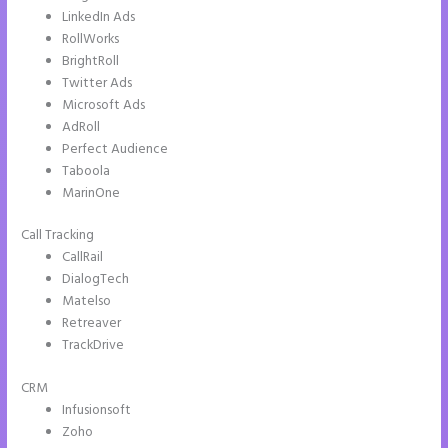
LinkedIn Ads
RollWorks
BrightRoll
Twitter Ads
Microsoft Ads
AdRoll
Perfect Audience
Taboola
MarinOne
Call Tracking
CallRail
DialogTech
Matelso
Retreaver
TrackDrive
CRM
Infusionsoft
Zoho