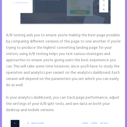
A/B testing aids you to ensure you’re making the best page possible
by comparing different versions of the page to one another. If you’re
trying to produce the highest converting landing page for your
visitors, using A/B testing helps you test various strategies and
approaches to ensure you’re giving users the best experience you
can. This will take some time however, since you’ll have to study the
operation and analytics per variant on the analytics dashboard. Each
version will depend on the parameters you set which you can easily
do as well.
In your analytics dashboard, you can track page performance, adjust
the settings of your A/B split tests, and see data on both your
desktop and mobile versions.