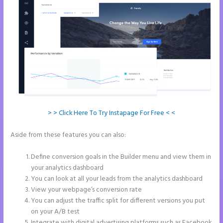
> > Click Here To Try Instapage For Free < <
Aside from these features you can also:
Can I Sell a Page Hosted by
Instapage
Define conversion goals in the Builder menu and view them in
your analytics dashboard
You can look at all your leads from the analytics dashboard
View your webpage’s conversion rate
You can adjust the traffic split for different versions you put
on your A/B test
Integrate with digital advertising platforms such as Facebook