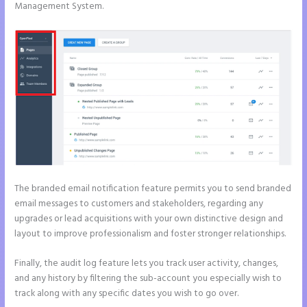
Management System.
The branded email notification feature permits you to send branded
email messages to customers and stakeholders, regarding any
upgrades or lead acquisitions with your own distinctive design and
layout to improve professionalism and foster stronger relationships.
Finally, the audit log feature lets you track user activity, changes,
and any history by filtering the sub-account you especially wish to
track along with any specific dates you wish to go over.