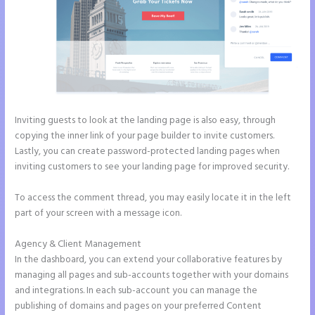
Inviting guests to look at the landing page is also easy, through
copying the inner link of your page builder to invite customers.
Lastly, you can create password-protected landing pages when
inviting customers to see your landing page for improved security.
To access the comment thread, you may easily locate it in the left
part of your screen with a message icon.
Agency & Client Management
In the dashboard, you can extend your collaborative features by
managing all pages and sub-accounts together with your domains
and integrations. In each sub-account you can manage the
publishing of domains and pages on your preferred Content