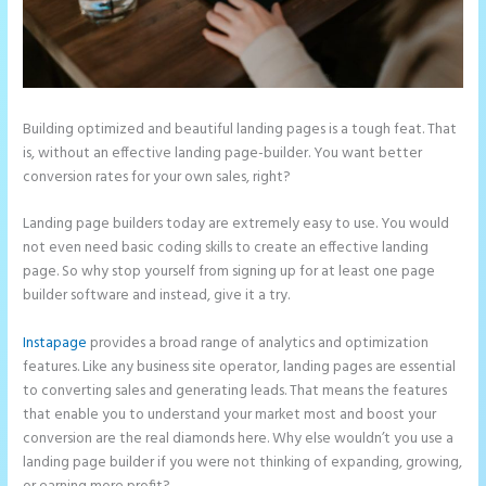
Building optimized and beautiful landing pages is a tough feat. That
is, without an effective landing page-builder. You want better
conversion rates for your own sales, right?
Landing page builders today are extremely easy to use. You would
not even need basic coding skills to create an effective landing
page. So why stop yourself from signing up for at least one page
builder software and instead, give it a try.
Instapage
provides a broad range of analytics and optimization
features. Like any business site operator, landing pages are essential
to converting sales and generating leads. That means the features
that enable you to understand your market most and boost your
conversion are the real diamonds here. Why else wouldn’t you use a
landing page builder if you were not thinking of expanding, growing,