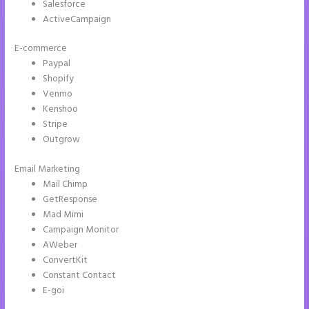
Salesforce
ActiveCampaign
E-commerce
Paypal
Shopify
Venmo
Kenshoo
Stripe
Outgrow
Email Marketing
Can I Sell a Page Hosted by Instapage
Mail Chimp
GetResponse
Mad Mimi
Campaign Monitor
AWeber
ConvertKit
Constant Contact
E-goi