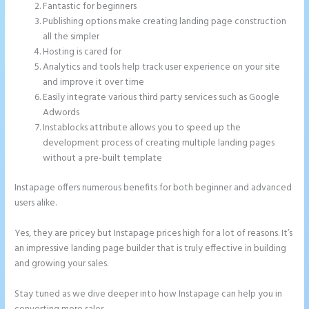
Fantastic for beginners
Publishing options make creating landing page construction
all the simpler
Hosting is cared for
Analytics and tools help track user experience on your site
and improve it over time
Easily integrate various third party services such as Google
Adwords
Instablocks attribute allows you to speed up the
development process of creating multiple landing pages
without a pre-built template
Instapage offers numerous benefits for both beginner and advanced
users alike.
Yes, they are pricey but Instapage prices high for a lot of reasons. It’s
an impressive landing page builder that is truly effective in building
and growing your sales.
Stay tuned as we dive deeper into how Instapage can help you in