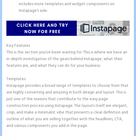
includes more templates and widget components on
Instapage’s side.
Key Features
This is the section you’ve been waiting for. This is where we have an
in-depth investigation of the gears behind Instapage, what their
features are, and what they can do for your business.
Templates
Instapage provides a broad range of templates to choose from that
are highly converting and amazing in both design and layout. This is
just one of the reasons that contribute to the easy page
construction process using Instapage. The layouts itself are elegant,
crisp, and make a minimalist vibe that presents a clear definition and
outline of what you are selling together with the headlines, CTA,
and various components you add in the page.