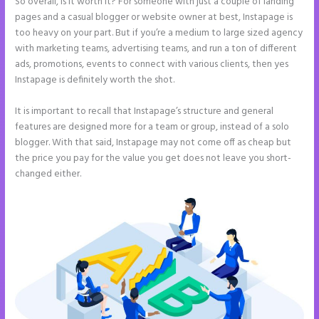
So overall, is it worth it? For someone with just a couple of landing
pages and a casual blogger or website owner at best, Instapage is
too heavy on your part. But if you’re a medium to large sized agency
with marketing teams, advertising teams, and run a ton of different
ads, promotions, events to connect with various clients, then yes
Instapage is definitely worth the shot.
It is important to recall that Instapage’s structure and general
features are designed more for a team or group, instead of a solo
blogger. With that said, Instapage may not come off as cheap but
the price you pay for the value you get does not leave you short-
changed either.