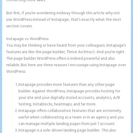
converting more sales.
But first, if you’re wondering midway through this article why not
use WordPress instead of Instapage, that’s exactly what the next
section covers.
Instapage vs. WordPress
Can I Sell a Page Hosted by Instapage
You may be thinking or have heard from your colleagues: Instapage’s
features are like the page builder, Thrive Architect. And you’re right.
The page builder WordPress offers is indeed powerful and also
reliable. But here are three reasons I encourage using Instapage over
WordPress:
Instapage provides more features than any other page
builder. Against WordPress, Instapage provides hosting for
your site and your digitally stored accounts, analytics, A/B
testing, Instablocks, heatmaps, and far more.
Instapage offers collaborative features that are extremely
useful when collaborating as a team or in an agency and you
can manage multiple landing pages from just 1 account.
Instapage is a sole-driven landing page builder . This also