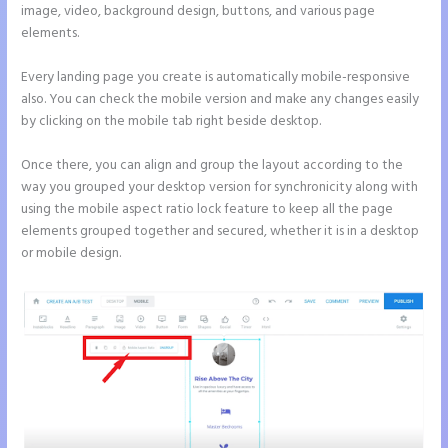
image, video, background design, buttons, and various page
elements.
Every landing page you create is automatically mobile-responsive
also. You can check the mobile version and make any changes easily
by clicking on the mobile tab right beside desktop.
Once there, you can align and group the layout according to the
way you grouped your desktop version for synchronicity along with
using the mobile aspect ratio lock feature to keep all the page
elements grouped together and secured, whether it is in a desktop
or mobile design.