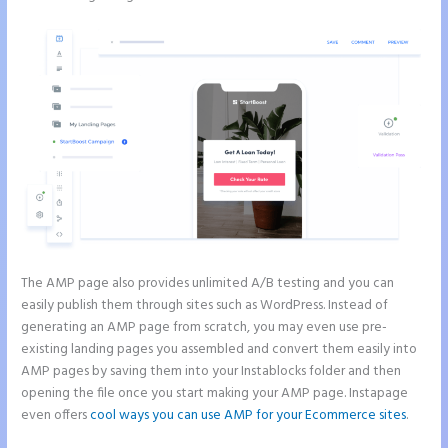
The AMP page also provides unlimited A/B testing and you can
easily publish them through sites such as WordPress. Instead of
generating an AMP page from scratch, you may even use pre-
existing landing pages you assembled and convert them easily into
AMP pages by saving them into your Instablocks folder and then
opening the file once you start making your AMP page. Instapage
even offers
cool ways you can use AMP for your Ecommerce sites
.