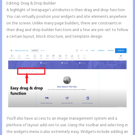
Editing: Drag & Drop Builder
A highlight of Instapage’s attributes is their drag and drop function.
You can virtually position your widgets and site elements anywhere
on the screen. Unlike many page builders, there are constraints in
their drag and drop builder functions and a few are pre-set to follow
a certain layout, block structure, and template design.
You’ll also have access to an image management system and a
plethora of layout add-ons to use. Using the toolbar and selecting in
the widgets menu is also extremely easy. Widgets include adding an