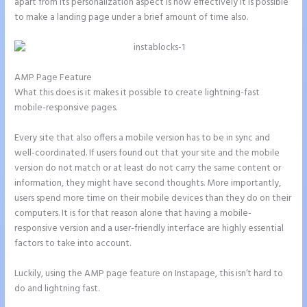
apart from its personalization aspect is how effectively it is possible
to make a landing page under a brief amount of time also.
AMP Page Feature
What this does is it makes it possible to create lightning-fast
mobile-responsive pages.
Every site that also offers a mobile version has to be in sync and
well-coordinated. If users found out that your site and the mobile
version do not match or at least do not carry the same content or
information, they might have second thoughts. More importantly,
users spend more time on their mobile devices than they do on their
computers. It is for that reason alone that having a mobile-
responsive version and a user-friendly interface are highly essential
factors to take into account.
Luckily, using the AMP page feature on Instapage, this isn’t hard to
do and lightning fast.