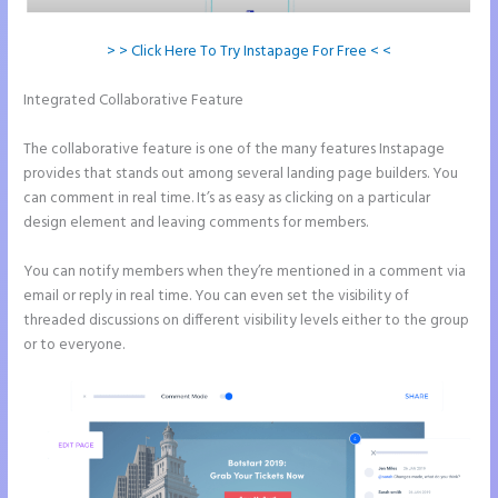
> > Click Here To Try Instapage For Free < <
Integrated Collaborative Feature
Call Now Button Mobile Version
Instapage
The collaborative feature is one of the many features Instapage
provides that stands out among several landing page builders. You
can comment in real time. It’s as easy as clicking on a particular
design element and leaving comments for members.
You can notify members when they’re mentioned in a comment via
email or reply in real time. You can even set the visibility of
threaded discussions on different visibility levels either to the group
or to everyone.