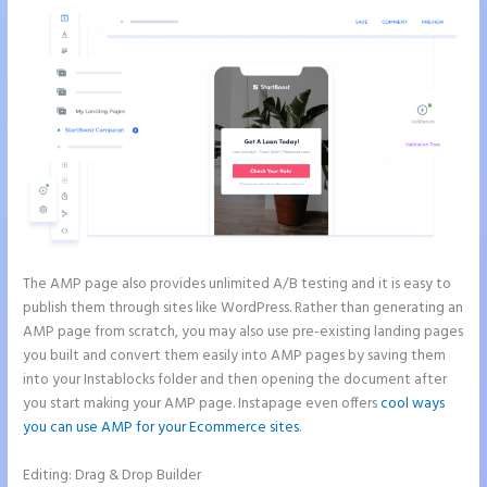
The AMP page also provides unlimited A/B testing and it is easy to
publish them through sites like WordPress. Rather than generating an
AMP page from scratch, you may also use pre-existing landing pages
you built and convert them easily into AMP pages by saving them
into your Instablocks folder and then opening the document after
you start making your AMP page. Instapage even offers
cool ways
you can use AMP for your Ecommerce sites
.
Editing: Drag & Drop Builder