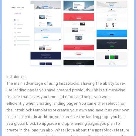
Instablocks
Call Now Button Mobile Version Instapage
The main advantage of using Instablocks is having the ability to re-
use landing pages you have created previously. This is a timesaving
feature that saves you time and effort and helps you work
efficiently when creating landing pages. You can either select from
the Instablock templates or create your own and save it as your own
to use later on. In addition, you can save the landing page you built
as a global block to upgrade multiple landing pages you plan to
create in the long run also. What I love about the Instablocks feature