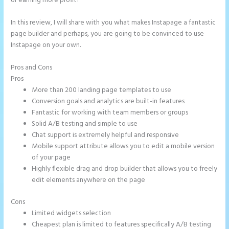
or earning more profit?
In this review, I will share with you what makes Instapage a fantastic
page builder and perhaps, you are going to be convinced to use
Instapage on your own.
Pros and Cons
Call Now Button Mobile Version Instapage
Pros
More than 200 landing page templates to use
Conversion goals and analytics are built-in features
Fantastic for working with team members or groups
Solid A/B testing and simple to use
Chat support is extremely helpful and responsive
Mobile support attribute allows you to edit a mobile version
of your page
Highly flexible drag and drop builder that allows you to freely
edit elements anywhere on the page
Cons
Limited widgets selection
Cheapest plan is limited to features specifically A/B testing