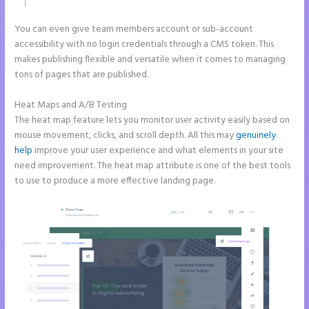
You can even give team members account or sub-account
accessibility with no login credentials through a CMS token. This
makes publishing flexible and versatile when it comes to managing
tons of pages that are published.
Heat Maps and A/B Testing
The heat map feature lets you monitor user activity easily based on
mouse movement, clicks, and scroll depth. All this may
genuinely
help
improve your user experience and what elements in your site
need improvement. The heat map attribute is one of the best tools
to use to produce a more effective landing page.