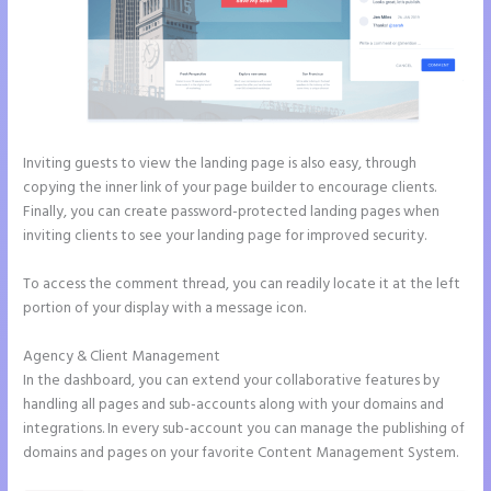
Inviting guests to view the landing page is also easy, through
copying the inner link of your page builder to encourage clients.
Finally, you can create password-protected landing pages when
inviting clients to see your landing page for improved security.
To access the comment thread, you can readily locate it at the left
portion of your display with a message icon.
Agency & Client Management
In the dashboard, you can extend your collaborative features by
handling all pages and sub-accounts along with your domains and
integrations. In every sub-account you can manage the publishing of
domains and pages on your favorite Content Management System.