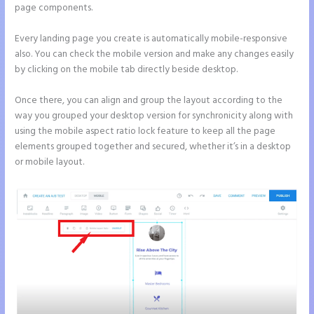
page components.
Every landing page you create is automatically mobile-responsive
also. You can check the mobile version and make any changes easily
by clicking on the mobile tab directly beside desktop.
Once there, you can align and group the layout according to the
way you grouped your desktop version for synchronicity along with
using the mobile aspect ratio lock feature to keep all the page
elements grouped together and secured, whether it’s in a desktop
or mobile layout.