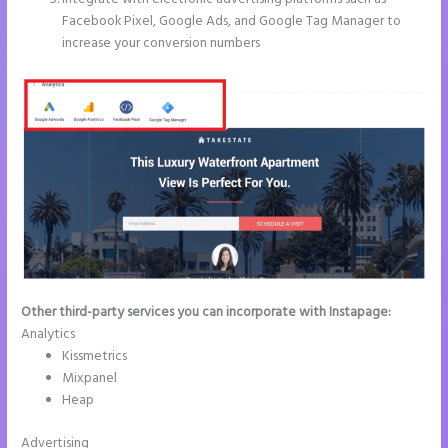
Facebook Pixel, Google Ads, and Google Tag Manager to
increase your conversion numbers
Other third-party services you can incorporate with Instapage:
Analytics
Kissmetrics
Mixpanel
Heap
Advertising