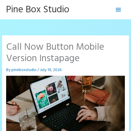
Skip
Pine Box Studio
Main
to
content
Men
Call Now Button Mobile
Version Instapage
By
pineboxstudio
/
July 19, 2026