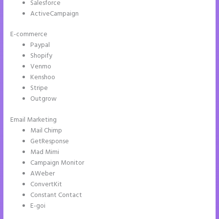
Salesforce
ActiveCampaign
E-commerce
Paypal
Shopify
Venmo
Kenshoo
Stripe
Outgrow
Email Marketing
Call Now Button Mobile Version Instapage
Mail Chimp
GetResponse
Mad Mimi
Campaign Monitor
AWeber
ConvertKit
Constant Contact
E-goi