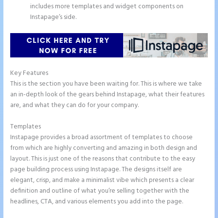
includes more templates and widget components on
Instapage’s side.
Key Features
This is the section you have been waiting for. This is where we take
an in-depth look of the gears behind Instapage, what their features
are, and what they can do for your company.
Templates
Instapage provides a broad assortment of templates to choose
from which are highly converting and amazing in both design and
layout. This is just one of the reasons that contribute to the easy
page building process using Instapage. The designs itself are
elegant, crisp, and make a minimalist vibe which presents a clear
definition and outline of what you’re selling together with the
headlines, CTA, and various elements you add into the page.