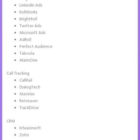
LinkedIn Ads
RollWorks
BrightRoll
Twitter Ads
Microsoft Ads
AdRoll
Perfect Audience
Taboola
MarinOne
Call Tracking
CallRail
DialogTech
Matelso
Retreaver
TrackDrive
CRM
Infusionsoft
Zoho