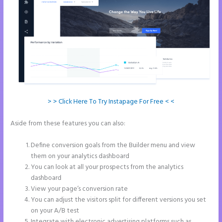
> > Click Here To Try Instapage For Free < <
Aside from these features you can also:
Call Now Button Mobile
Version Instapage
Define conversion goals from the Builder menu and view
them on your analytics dashboard
You can look at all your prospects from the analytics
dashboard
View your page’s conversion rate
You can adjust the visitors split for different versions you set
on your A/B test
Integrate with electronic advertising platforms such as