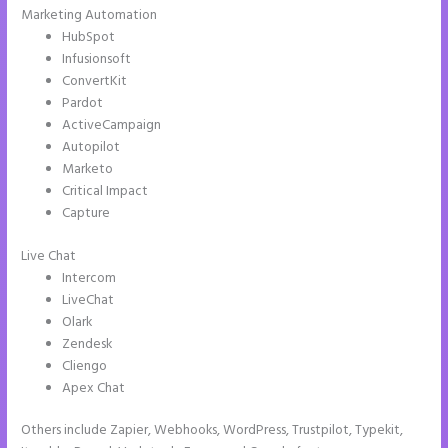
Marketing Automation
HubSpot
Infusionsoft
ConvertKit
Pardot
ActiveCampaign
Autopilot
Marketo
Critical Impact
Capture
Live Chat
Intercom
LiveChat
Olark
Zendesk
Cliengo
Apex Chat
Others include Zapier, Webhooks, WordPress, Trustpilot, Typekit,