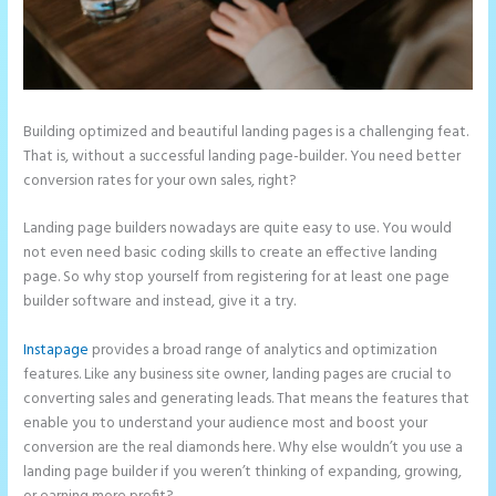
Building optimized and beautiful landing pages is a challenging feat.
That is, without a successful landing page-builder. You need better
conversion rates for your own sales, right?
Landing page builders nowadays are quite easy to use. You would
not even need basic coding skills to create an effective landing
page. So why stop yourself from registering for at least one page
builder software and instead, give it a try.
Instapage
provides a broad range of analytics and optimization
features. Like any business site owner, landing pages are crucial to
converting sales and generating leads. That means the features that
enable you to understand your audience most and boost your
conversion are the real diamonds here. Why else wouldn’t you use a
landing page builder if you weren’t thinking of expanding, growing,