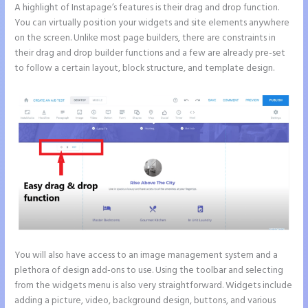
A highlight of Instapage’s features is their drag and drop function.
You can virtually position your widgets and site elements anywhere
on the screen. Unlike most page builders, there are constraints in
their drag and drop builder functions and a few are already pre-set
to follow a certain layout, block structure, and template design.
You will also have access to an image management system and a
plethora of design add-ons to use. Using the toolbar and selecting
from the widgets menu is also very straightforward. Widgets include
adding a picture, video, background design, buttons, and various