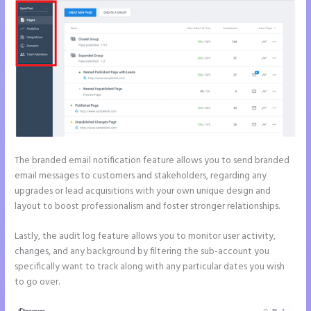
The branded email notification feature allows you to send branded
email messages to customers and stakeholders, regarding any
upgrades or lead acquisitions with your own unique design and
layout to boost professionalism and foster stronger relationships.
Lastly, the audit log feature allows you to monitor user activity,
changes, and any background by filtering the sub-account you
specifically want to track along with any particular dates you wish
to go over.