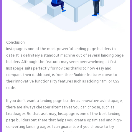
Conclusion
Call Now Button Mobile Version Instapage
Instapage is one of the most powerful landing page builders to
date. It is definitely a standout machine out of several landing page
builders. Although the features may seem overwhelming at first,
Instapage suits perfectly for novices thanks to how easy and
compact their dashboard, is from their Builder features down to
their innovative functionality features such as adding html or CSS
code.
If you don’t want a landing page builder as innovative as Instapage,
there are always cheaper alternatives you can choose, such as
Leadpages. Be that as it may, Instapage is one of the best landing
page builders out there that helps you create optimized and high-
converting landing pages. I can guarantee if you choose to try