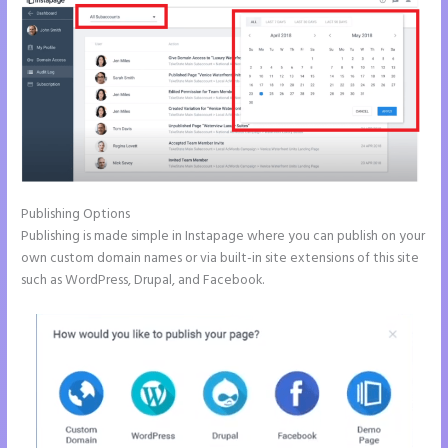
Publishing Options
Publishing is made simple in Instapage where you can publish on your
own custom domain names or via built-in site extensions of this site
such as WordPress, Drupal, and Facebook.