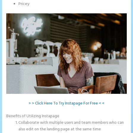
Pricey
> > Click Here To Try Instapage For Free < <
Benefits of Utilizing Instapage
Collaborate with multiple users and team members who can
also edit on the landing page at the same time