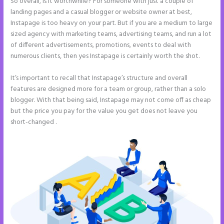
So overall, is it worthwhile? For someone with just a couple of
landing pages and a casual blogger or website owner at best,
Instapage is too heavy on your part. But if you are a medium to large
sized agency with marketing teams, advertising teams, and run a lot
of different advertisements, promotions, events to deal with
numerous clients, then yes Instapage is certainly worth the shot.
It’s important to recall that Instapage’s structure and overall
features are designed more for a team or group, rather than a solo
blogger. With that being said, Instapage may not come off as cheap
but the price you pay for the value you get does not leave you
short-changed .