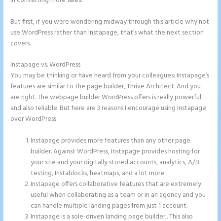
in converting more sales.
But first, if you were wondering midway through this article why not
use WordPress rather than Instapage, that’s what the next section
covers.
Instapage vs. WordPress
Call Now Button Mobile Version Instapage
You may be thinking or have heard from your colleagues: Instapage’s
features are similar to the page builder, Thrive Architect. And you
are right. The webpage builder WordPress offers is really powerful
and also reliable. But here are 3 reasons I encourage using Instapage
over WordPress:
Instapage provides more features than any other page
builder. Against WordPress, Instapage provides hosting for
your site and your digitally stored accounts, analytics, A/B
testing, Instablocks, heatmaps, and a lot more.
Instapage offers collaborative features that are extremely
useful when collaborating as a team or in an agency and you
can handle multiple landing pages from just 1 account.
Instapage is a sole-driven landing page builder . This also