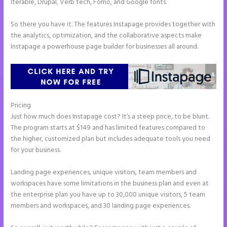
Iterable, Drupal, Verb tech, Fomo, and Google fonts.
So there you have it. The features Instapage provides together with
the analytics, optimization, and the collaborative aspects make
Instapage a powerhouse page builder for businesses all around.
Pricing
Call Now Button Mobile Version Instapage
Just how much does Instapage cost? It’s a steep price, to be blunt.
The program starts at $149 and has limited features compared to
the higher, customized plan but includes adequate tools you need
for your business.
Landing page experiences, unique visitors, team members and
workspaces have some limitations in the business plan and even at
the enterprise plan you have up to 30,000 unique visitors, 5 team
members and workspaces, and 30 landing page experiences.