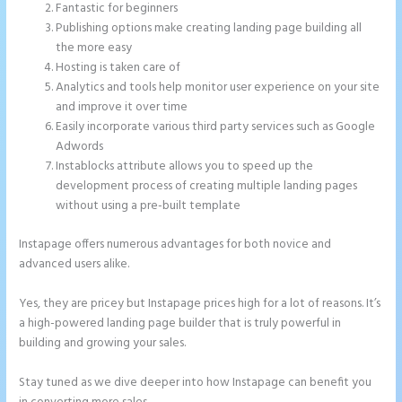
Fantastic for beginners
Publishing options make creating landing page building all
the more easy
Hosting is taken care of
Analytics and tools help monitor user experience on your site
and improve it over time
Easily incorporate various third party services such as Google
Adwords
Instablocks attribute allows you to speed up the
development process of creating multiple landing pages
without using a pre-built template
Instapage offers numerous advantages for both novice and
advanced users alike.
Yes, they are pricey but Instapage prices high for a lot of reasons. It’s
a high-powered landing page builder that is truly powerful in
building and growing your sales.
Stay tuned as we dive deeper into how Instapage can benefit you