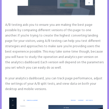
A/B testing aids you to ensure you are making the best page
possible by comparing different versions of this page to one
another. If you’re trying to create the highest converting landing
page for your visitors, using A/B testing can help you test different
strategies and approaches to make sure you’re providing users the
best experience possible. This may take some time though, because
you will have to study the operation and analytics per version on
the analytics dashboard. Each version will depend on the parameters
you set which you can easily do as well.
In your analytics dashboard, you can track page performance, adjust
the settings of your A/B split tests, and view data on both your
desktop and mobile versions.