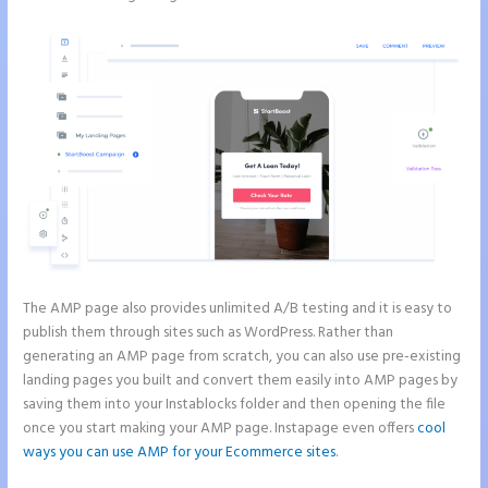
The AMP page also provides unlimited A/B testing and it is easy to
publish them through sites such as WordPress. Rather than
generating an AMP page from scratch, you can also use pre-existing
landing pages you built and convert them easily into AMP pages by
saving them into your Instablocks folder and then opening the file
once you start making your AMP page. Instapage even offers
cool
ways you can use AMP for your Ecommerce sites
.