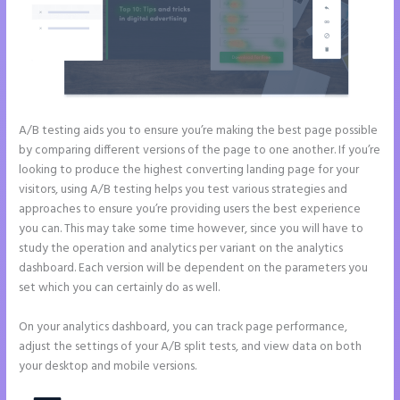
A/B testing aids you to ensure you’re making the best page possible
by comparing different versions of the page to one another. If you’re
looking to produce the highest converting landing page for your
visitors, using A/B testing helps you test various strategies and
approaches to ensure you’re providing users the best experience
you can. This may take some time however, since you will have to
study the operation and analytics per variant on the analytics
dashboard. Each version will be dependent on the parameters you
set which you can certainly do as well.
On your analytics dashboard, you can track page performance,
adjust the settings of your A/B split tests, and view data on both
your desktop and mobile versions.