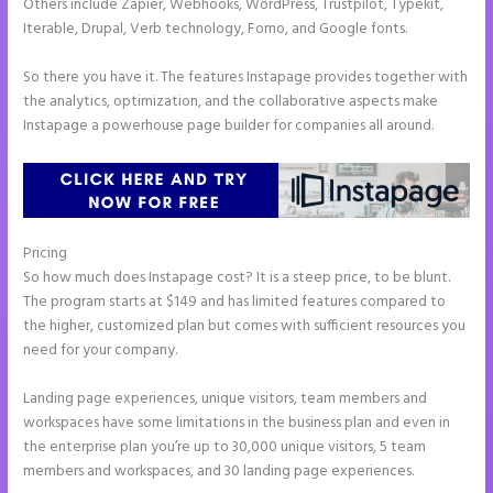
Others include Zapier, Webhooks, WordPress, Trustpilot, Typekit,
Iterable, Drupal, Verb technology, Fomo, and Google fonts.
So there you have it. The features Instapage provides together with
the analytics, optimization, and the collaborative aspects make
Instapage a powerhouse page builder for companies all around.
Pricing
Button Shaped Like Circle Instapage
So how much does Instapage cost? It is a steep price, to be blunt.
The program starts at $149 and has limited features compared to
the higher, customized plan but comes with sufficient resources you
need for your company.
Landing page experiences, unique visitors, team members and
workspaces have some limitations in the business plan and even in
the enterprise plan you’re up to 30,000 unique visitors, 5 team
members and workspaces, and 30 landing page experiences.