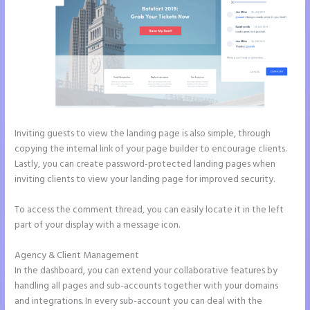
Inviting guests to view the landing page is also simple, through
copying the internal link of your page builder to encourage clients.
Lastly, you can create password-protected landing pages when
inviting clients to view your landing page for improved security.
To access the comment thread, you can easily locate it in the left
part of your display with a message icon.
Agency & Client Management
In the dashboard, you can extend your collaborative features by
handling all pages and sub-accounts together with your domains
and integrations. In every sub-account you can deal with the