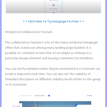
> > Click Here To Try Instapage For Free < <
Integrated Collaborative Feature
Button Shaped Like Circle
Instapage
The collaborative feature is one of the many attributes Instapage
offers that stands out among many landing page builders. It is
possible to comment in real time. It’s as simple as clicking on a
particular design element and leaving comments for members.
You can notify members when they’re mentioned in a comment via
email or respond in real time. You can also set the visibility of
threaded discussions on different visibility levels either to the group
or to everyone.