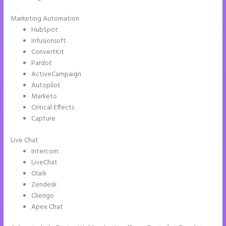
Marketing Automation
HubSpot
Infusionsoft
ConvertKit
Pardot
ActiveCampaign
Autopilot
Marketo
Critical Effects
Capture
Live Chat
Intercom
LiveChat
Olark
Zendesk
Cliengo
Apex Chat