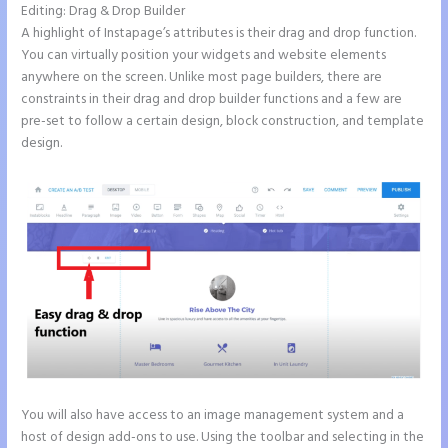
Editing: Drag & Drop Builder
A highlight of Instapage’s attributes is their drag and drop function.
You can virtually position your widgets and website elements
anywhere on the screen. Unlike most page builders, there are
constraints in their drag and drop builder functions and a few are
pre-set to follow a certain design, block construction, and template
design.
You will also have access to an image management system and a
host of design add-ons to use. Using the toolbar and selecting in the