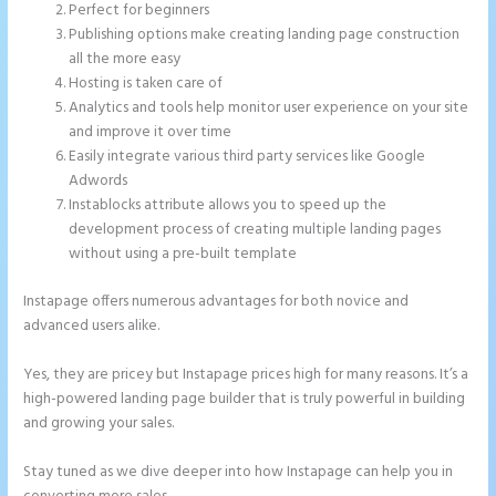
Perfect for beginners
Publishing options make creating landing page construction
all the more easy
Hosting is taken care of
Analytics and tools help monitor user experience on your site
and improve it over time
Easily integrate various third party services like Google
Adwords
Instablocks attribute allows you to speed up the
development process of creating multiple landing pages
without using a pre-built template
Instapage offers numerous advantages for both novice and
advanced users alike.
Yes, they are pricey but Instapage prices high for many reasons. It’s a
high-powered landing page builder that is truly powerful in building
and growing your sales.
Stay tuned as we dive deeper into how Instapage can help you in