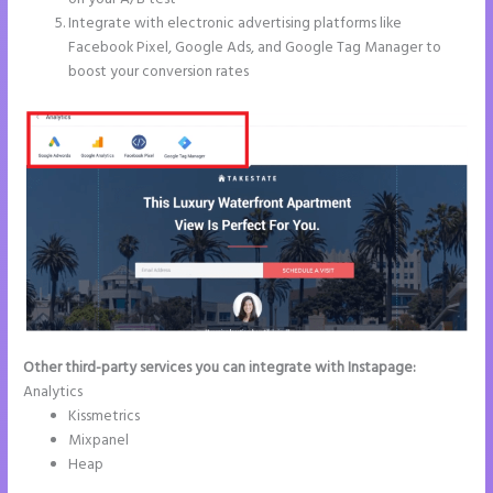
Integrate with electronic advertising platforms like
Facebook Pixel, Google Ads, and Google Tag Manager to
boost your conversion rates
Other third-party services you can integrate with Instapage:
Analytics
Kissmetrics
Mixpanel
Heap