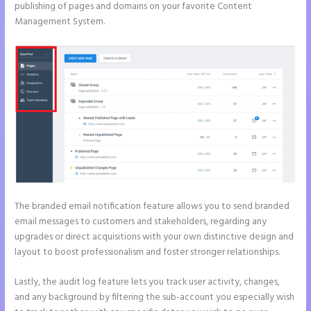
publishing of pages and domains on your favorite Content
Management System.
The branded email notification feature allows you to send branded
email messages to customers and stakeholders, regarding any
upgrades or direct acquisitions with your own distinctive design and
layout to boost professionalism and foster stronger relationships.
Lastly, the audit log feature lets you track user activity, changes,
and any background by filtering the sub-account you especially wish