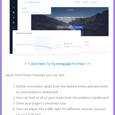
> > Click Here To Try Instapage For Free < <
Apart from these features you can also:
Button Shaped Like Circle
Instapage
Define conversion goals from the Builder menu and see them
on your analytics dashboard
You can look at all of your leads from the analytics dashboard
View your page’s conversion rate
You can adjust the traffic split for different versions you put
on your A/B test