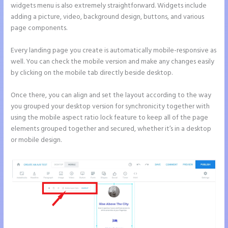
widgets menu is also extremely straightforward. Widgets include
adding a picture, video, background design, buttons, and various
page components.
Every landing page you create is automatically mobile-responsive as
well. You can check the mobile version and make any changes easily
by clicking on the mobile tab directly beside desktop.
Once there, you can align and set the layout according to the way
you grouped your desktop version for synchronicity together with
using the mobile aspect ratio lock feature to keep all of the page
elements grouped together and secured, whether it’s in a desktop
or mobile design.