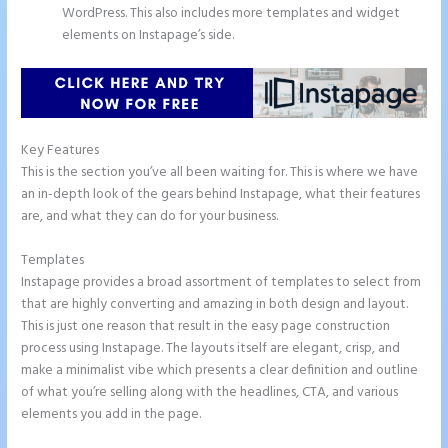
WordPress. This also includes more templates and widget
elements on Instapage’s side.
Key Features
This is the section you’ve all been waiting for. This is where we have
an in-depth look of the gears behind Instapage, what their features
are, and what they can do for your business.
Templates
Instapage provides a broad assortment of templates to select from
that are highly converting and amazing in both design and layout.
This is just one reason that result in the easy page construction
process using Instapage. The layouts itself are elegant, crisp, and
make a minimalist vibe which presents a clear definition and outline
of what you’re selling along with the headlines, CTA, and various
elements you add in the page.