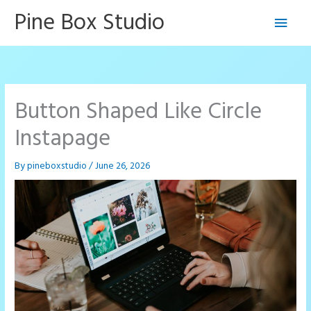
Skip
Pine Box Studio
Main
to
content
Men
Button Shaped Like Circle
Instapage
By
pineboxstudio
/
June 26, 2026