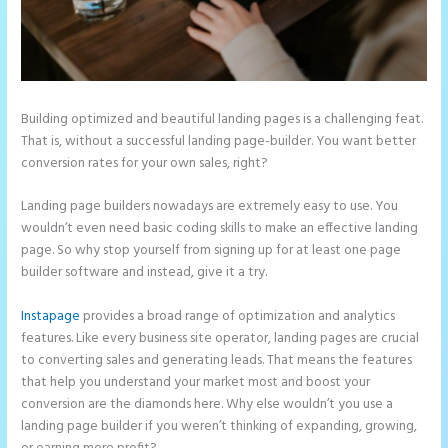
Building optimized and beautiful landing pages is a challenging feat.
That is, without a successful landing page-builder. You want better
conversion rates for your own sales, right?
Landing page builders nowadays are extremely easy to use. You
wouldn’t even need basic coding skills to make an effective landing
page. So why stop yourself from signing up for at least one page
builder software and instead, give it a try.
Instapage
provides a broad range of optimization and analytics
features. Like every business site operator, landing pages are crucial
to converting sales and generating leads. That means the features
that help you understand your market most and boost your
conversion are the diamonds here. Why else wouldn’t you use a
landing page builder if you weren’t thinking of expanding, growing,