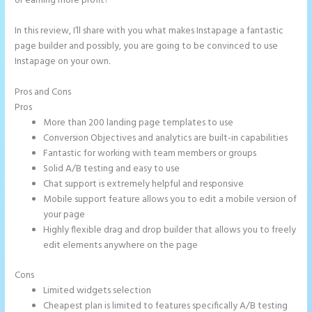
or earning more profit?
In this review, I’ll share with you what makes Instapage a fantastic
page builder and possibly, you are going to be convinced to use
Instapage on your own.
Pros and Cons
Button Shaped Like Circle Instapage
Pros
More than 200 landing page templates to use
Conversion Objectives and analytics are built-in capabilities
Fantastic for working with team members or groups
Solid A/B testing and easy to use
Chat support is extremely helpful and responsive
Mobile support feature allows you to edit a mobile version of
your page
Highly flexible drag and drop builder that allows you to freely
edit elements anywhere on the page
Cons
Limited widgets selection
Cheapest plan is limited to features specifically A/B testing