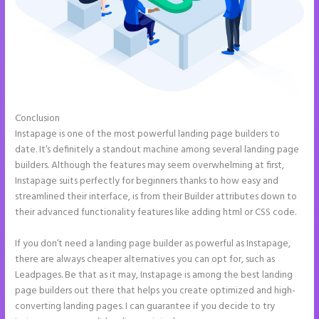
Conclusion
Button Shaped Like Circle Instapage
Instapage is one of the most powerful landing page builders to
date. It’s definitely a standout machine among several landing page
builders. Although the features may seem overwhelming at first,
Instapage suits perfectly for beginners thanks to how easy and
streamlined their interface, is from their Builder attributes down to
their advanced functionality features like adding html or CSS code.
If you don’t need a landing page builder as powerful as Instapage,
there are always cheaper alternatives you can opt for, such as
Leadpages. Be that as it may, Instapage is among the best landing
page builders out there that helps you create optimized and high-
converting landing pages. I can guarantee if you decide to try