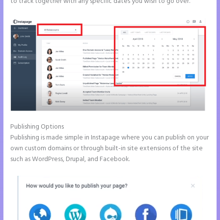
to track together with any specific dates you wish to go over.
Publishing Options
Publishing is made simple in Instapage where you can publish on your
own custom domains or through built-in site extensions of the site
such as WordPress, Drupal, and Facebook.