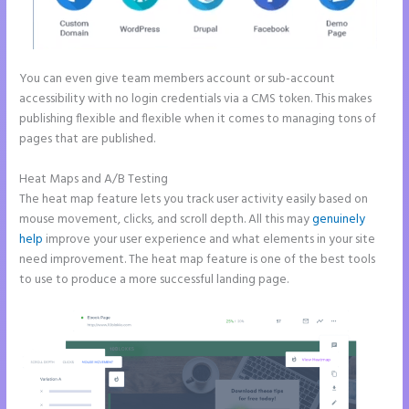
You can even give team members account or sub-account
accessibility with no login credentials via a CMS token. This makes
publishing flexible and flexible when it comes to managing tons of
pages that are published.
Heat Maps and A/B Testing
The heat map feature lets you track user activity easily based on
mouse movement, clicks, and scroll depth. All this may
genuinely
help
improve your user experience and what elements in your site
need improvement. The heat map feature is one of the best tools
to use to produce a more successful landing page.