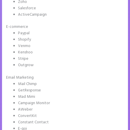
Zoho
Salesforce
ActiveCampaign
E-commerce
Paypal
Shopify
Venmo
Kenshoo
Stripe
Outgrow
Email Marketing
Button Shaped Like Circle Instapage
Mail Chimp
GetResponse
Mad Mimi
Campaign Monitor
AWeber
ConvertKit
Constant Contact
E-goi