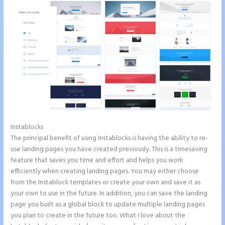
Instablocks
Button Shaped Like Circle Instapage
The principal benefit of using Instablocks is having the ability to re-
use landing pages you have created previously. This is a timesaving
feature that saves you time and effort and helps you work
efficiently when creating landing pages. You may either choose
from the Instablock templates or create your own and save it as
your own to use in the future. In addition, you can save the landing
page you built as a global block to update multiple landing pages
you plan to create in the future too. What I love about the