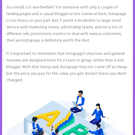
So overall, is it worthwhile? For someone with only a couple of
landing pages and a casual blogger or site owner at best, Instapage
is too heavy on your part. But if you’re a moderate to large sized
service with marketing teams, advertising teams, and run a ton of
different ads, promotions, events to deal with various customers,
then yes Instapage is definitely worth the shot.
It is important to remember that Instapage’s structure and general
features are designed more for a team or group, rather than a solo
blogger. With that being said, Instapage may not come off as cheap
but the price you pay for the value you get doesn’t leave you short-
changed .