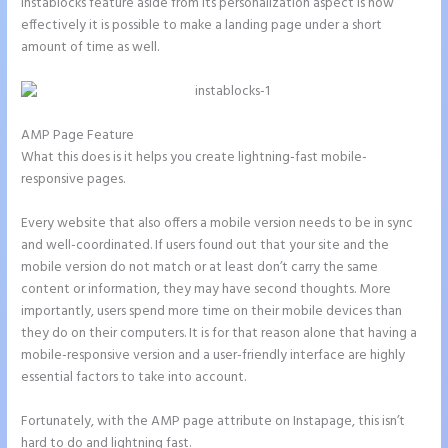
Instablocks feature aside from its personalization aspect is how
effectively it is possible to make a landing page under a short
amount of time as well.
AMP Page Feature
What this does is it helps you create lightning-fast mobile-
responsive pages.
Every website that also offers a mobile version needs to be in sync
and well-coordinated. If users found out that your site and the
mobile version do not match or at least don’t carry the same
content or information, they may have second thoughts. More
importantly, users spend more time on their mobile devices than
they do on their computers. It is for that reason alone that having a
mobile-responsive version and a user-friendly interface are highly
essential factors to take into account.
Fortunately, with the AMP page attribute on Instapage, this isn’t
hard to do and lightning fast.