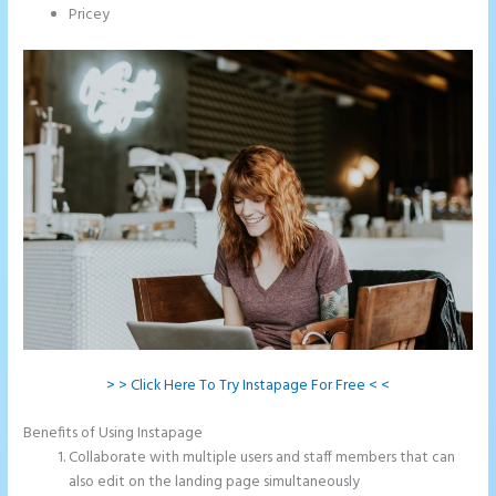
Pricey
> > Click Here To Try Instapage For Free < <
Benefits of Using Instapage
Collaborate with multiple users and staff members that can
also edit on the landing page simultaneously