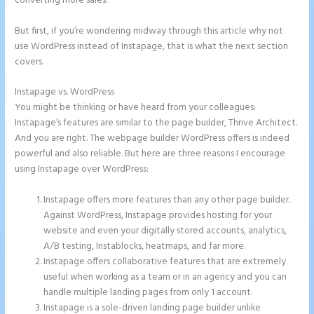
converting more sales.
But first, if you’re wondering midway through this article why not
use WordPress instead of Instapage, that is what the next section
covers.
Instapage vs. WordPress
Button Shaped Like Circle Instapage
You might be thinking or have heard from your colleagues:
Instapage’s features are similar to the page builder, Thrive Architect.
And you are right. The webpage builder WordPress offers is indeed
powerful and also reliable. But here are three reasons I encourage
using Instapage over WordPress:
Instapage offers more features than any other page builder.
Against WordPress, Instapage provides hosting for your
website and even your digitally stored accounts, analytics,
A/B testing, Instablocks, heatmaps, and far more.
Instapage offers collaborative features that are extremely
useful when working as a team or in an agency and you can
handle multiple landing pages from only 1 account.
Instapage is a sole-driven landing page builder unlike