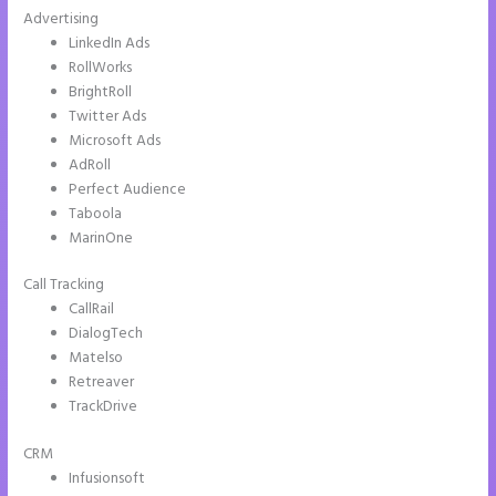
Advertising
LinkedIn Ads
RollWorks
BrightRoll
Twitter Ads
Microsoft Ads
AdRoll
Perfect Audience
Taboola
MarinOne
Call Tracking
CallRail
DialogTech
Matelso
Retreaver
TrackDrive
CRM
Infusionsoft