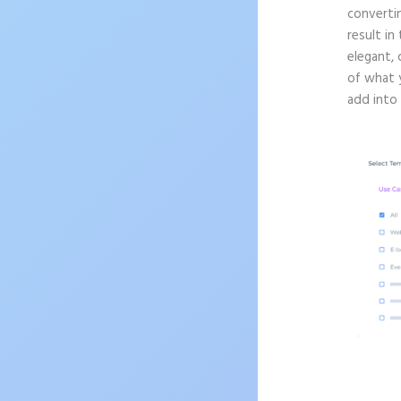
convertin
result in
elegant, 
of what 
add into