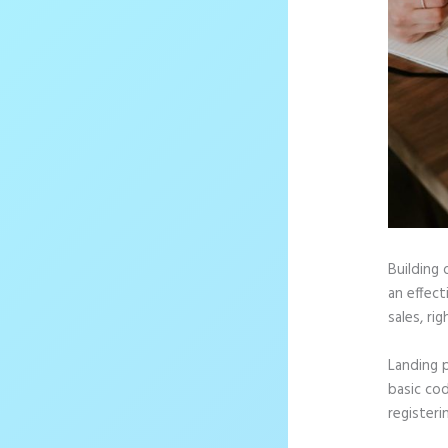
Building 
an effec
sales, rig
Landing 
basic cod
registeri