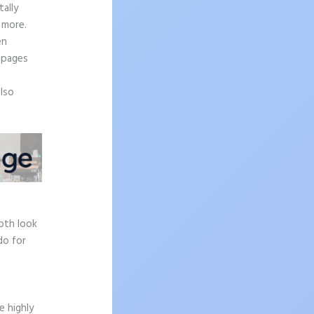
ally
 more.
en
 pages
also
epth look
do for
e highly