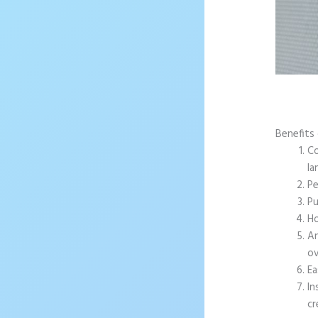
Benefits
Co
la
Pe
Pu
Ho
An
ov
Ea
In
cr