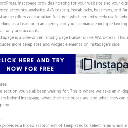
rdPress, Instapage provides hosting for your website and your digit
ored accounts, analytics, A/B testing, Instablocks, heatmaps, and far
stapage offers collaborative features which are extremely useful wh
rking as a team or in an agency and you can manage multiple landing
om only one account.
stapage is a sole-driven landing page builder unlike WordPress. This 
cludes more templates and widget elements on Instapage’s side.
ures
he section you’ve all been waiting for. This is where we take an in-d
ars behind Instapage, what their attributes are, and what they can 
pany.
es
e provides a broad assortment of templates to select from which ar