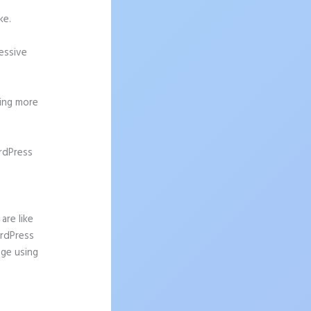
ke.
ressive
ting more
rdPress
are like
ordPress
age using