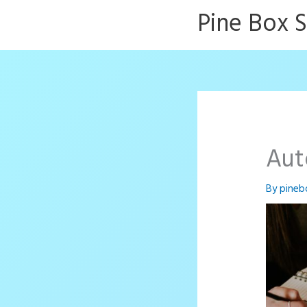
Skip
Pine Box 
to
content
Aut
By
pineb