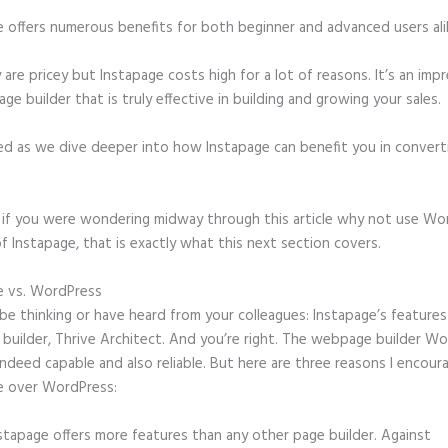
e offers numerous benefits for both beginner and advanced users ali
 are pricey but Instapage costs high for a lot of reasons. It’s an imp
age builder that is truly effective in building and growing your sales.
ed as we dive deeper into how Instapage can benefit you in conver
t, if you were wondering midway through this article why not use Wo
f Instapage, that is exactly what this next section covers.
e vs. WordPress
Autofitting Instapage
e thinking or have heard from your colleagues: Instapage’s features 
 builder, Thrive Architect. And you’re right. The webpage builder W
 indeed capable and also reliable. But here are three reasons I encour
e over WordPress:
stapage offers more features than any other page builder. Against