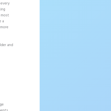
 every
ting
e most
e a
g more
ilder and
age
ements