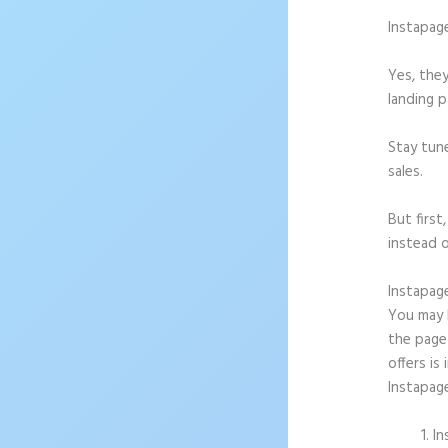
Instapag
Yes, they
landing p
Stay tun
sales.
But firs
instead o
Instapag
You may b
the page
offers is
Instapag
In