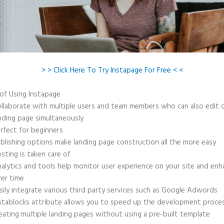
> > Click Here To Try Instapage For Free < <
 of Using Instapage
llaborate with multiple users and team members who can also edit 
nding page simultaneously
rfect for beginners
blishing options make landing page construction all the more easy
sting is taken care of
alytics and tools help monitor user experience on your site and enh
er time
sily integrate various third party services such as Google Adwords
stablocks attribute allows you to speed up the development proce
eating multiple landing pages without using a pre-built template