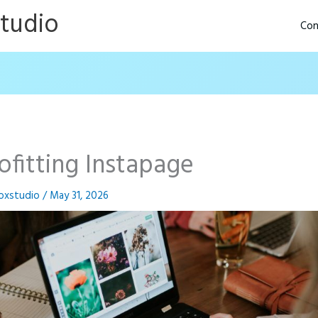
Studio
Con
ofitting Instapage
oxstudio
/
May 31, 2026