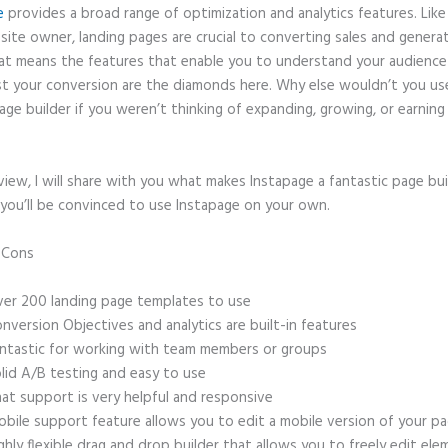
e
provides a broad range of optimization and analytics features. Like
site owner, landing pages are crucial to converting sales and genera
hat means the features that enable you to understand your audienc
t your conversion are the diamonds here. Why else wouldn’t you us
age builder if you weren’t thinking of expanding, growing, or earnin
eview, I will share with you what makes Instapage a fantastic page bu
 you’ll be convinced to use Instapage on your own.
d Cons
Autofitting Instapage
er 200 landing page templates to use
nversion Objectives and analytics are built-in features
ntastic for working with team members or groups
lid A/B testing and easy to use
at support is very helpful and responsive
bile support feature allows you to edit a mobile version of your p
ghly flexible drag and drop builder that allows you to freely edit el