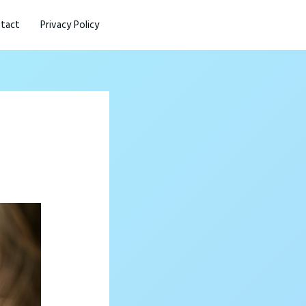
tact
Privacy Policy