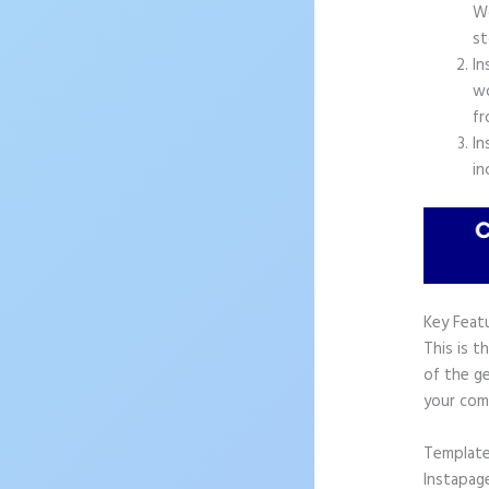
Wo
st
In
wo
fr
In
in
Key Feat
This is t
of the ge
your com
Templat
Instapag