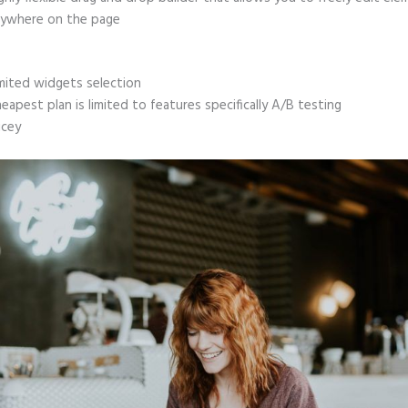
ywhere on the page
mited widgets selection
eapest plan is limited to features specifically A/B testing
icey