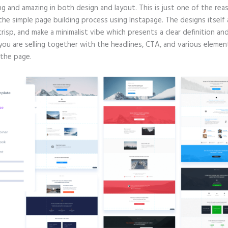
g and amazing in both design and layout. This is just one of the rea
 the simple page building process using Instapage. The designs itself 
crisp, and make a minimalist vibe which presents a clear definition an
you are selling together with the headlines, CTA, and various elemen
 the page.