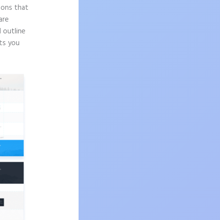
sons that
are
d outline
ts you