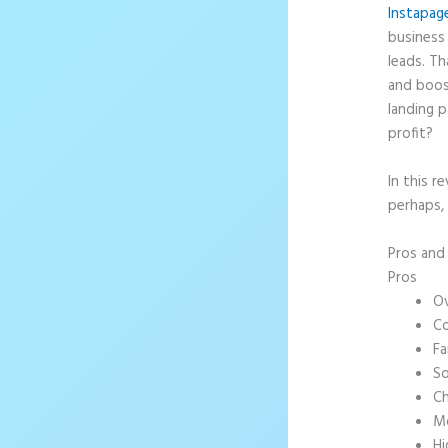
Instapag
business 
leads. T
and boos
landing p
profit?
In this r
perhaps,
Pros an
Pros
Ov
Co
Fa
So
Ch
Mo
Hi