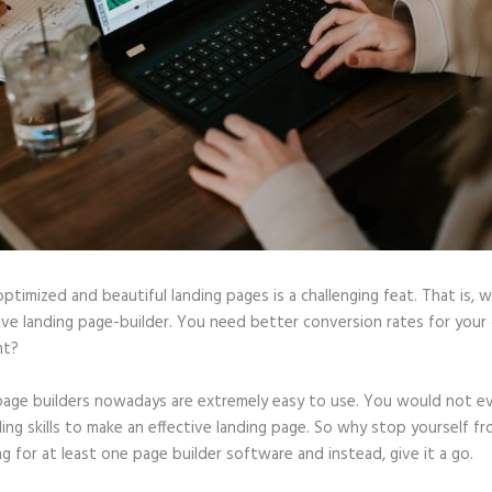
optimized and beautiful landing pages is a challenging feat. That is, 
tive landing page-builder. You need better conversion rates for you
ht?
page builders nowadays are extremely easy to use. You would not e
ing skills to make an effective landing page. So why stop yourself f
ng for at least one page builder software and instead, give it a go.