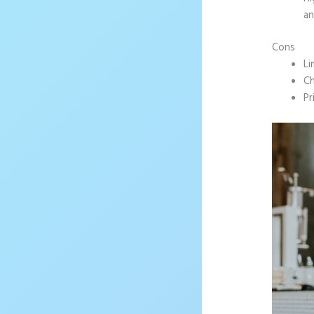
an
Cons
Li
Ch
Pr