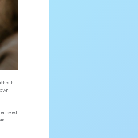
without
r own
ven need
rom