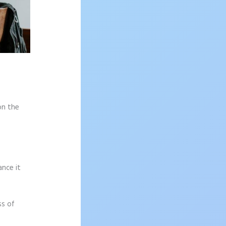
on the
ance it
ss of