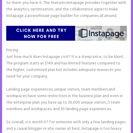
So there you have it. The features Instapage provides together with
the analytics, optimization, and the collaborative aspects make
Instapage a powerhouse page builder for companies all around.
Pricing
Amp Pages Instapage
Just how much does Instapage cost? It is a steep price, to be blunt.
The program starts at $149 and has limited features compared to
the higher, customized plan but includes adequate resources you
need for your company.
Landing page experiences, unique visitors, team members and
workspaces have some restrictions in the business plan and even in
the enterprise plan you have up to 30,000 unique visitors, 5 team
members and workspaces, and 30 landing page experiences.
So overall, is it worth it? For someone with only a few landing pages
and a casual blogger or site owner at best, Instapage is too heavy