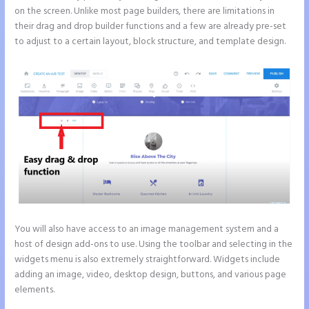
on the screen. Unlike most page builders, there are limitations in
their drag and drop builder functions and a few are already pre-set
to adjust to a certain layout, block structure, and template design.
You will also have access to an image management system and a
host of design add-ons to use. Using the toolbar and selecting in the
widgets menu is also extremely straightforward. Widgets include
adding an image, video, desktop design, buttons, and various page
elements.