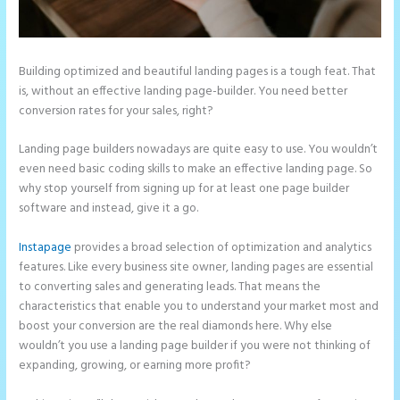
Building optimized and beautiful landing pages is a tough feat. That
is, without an effective landing page-builder. You need better
conversion rates for your sales, right?
Landing page builders nowadays are quite easy to use. You wouldn’t
even need basic coding skills to make an effective landing page. So
why stop yourself from signing up for at least one page builder
software and instead, give it a go.
Instapage
provides a broad selection of optimization and analytics
features. Like every business site owner, landing pages are essential
to converting sales and generating leads. That means the
characteristics that enable you to understand your market most and
boost your conversion are the real diamonds here. Why else
wouldn’t you use a landing page builder if you were not thinking of
expanding, growing, or earning more profit?