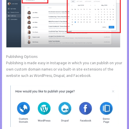
Publishing Options
Publishing is made easy in Instapage in which you can publish on your
own custom domain names or via built-in site extensions of the
website such as WordPress, Drupal, and Facebook.