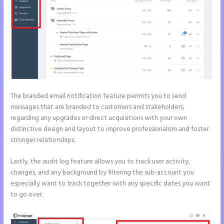
The branded email notification feature permits you to send
messages that are branded to customers and stakeholders,
regarding any upgrades or direct acquisitions with your own
distinctive design and layout to improve professionalism and foster
stronger relationships.
Lastly, the audit log feature allows you to track user activity,
changes, and any background by filtering the sub-account you
especially want to track together with any specific dates you want
to go over.