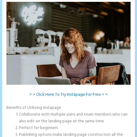
> > Click Here To Try Instapage For Free < <
Benefits of Utilizing Instapage
Collaborate with multiple users and team members who can
also edit on the landing page at the same time
Perfect for beginners
Publishing options make landing page construction all the