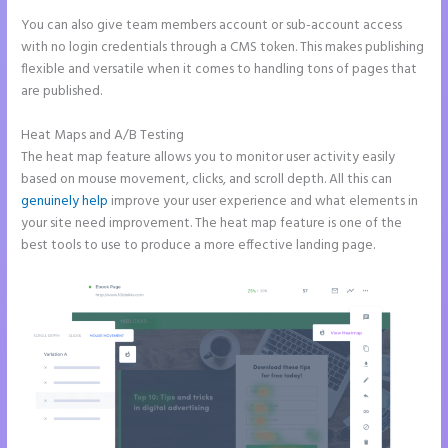
You can also give team members account or sub-account access
with no login credentials through a CMS token. This makes publishing
flexible and versatile when it comes to handling tons of pages that
are published.
Heat Maps and A/B Testing
The heat map feature allows you to monitor user activity easily
based on mouse movement, clicks, and scroll depth. All this can
genuinely help
improve your user experience and what elements in
your site need improvement. The heat map feature is one of the
best tools to use to produce a more effective landing page.