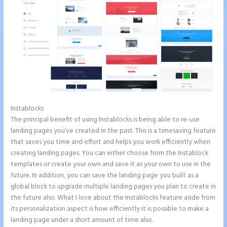
Instablocks
Amp Pages Instapage
The principal benefit of using Instablocks is being able to re-use
landing pages you’ve created in the past. This is a timesaving feature
that saves you time and effort and helps you work efficiently when
creating landing pages. You can either choose from the Instablock
templates or create your own and save it as your own to use in the
future. In addition, you can save the landing page you built as a
global block to upgrade multiple landing pages you plan to create in
the future also. What I love about the Instablocks feature aside from
its personalization aspect is how efficiently it is possible to make a
landing page under a short amount of time also.