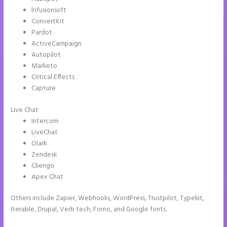
Infusionsoft
ConvertKit
Pardot
ActiveCampaign
Autopilot
Marketo
Critical Effects
Capture
Live Chat
Intercom
LiveChat
Olark
Zendesk
Cliengo
Apex Chat
Others include Zapier, Webhooks, WordPress, Trustpilot, Typekit,
Iterable, Drupal, Verb tech, Fomo, and Google fonts.