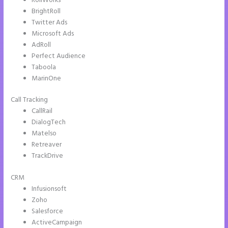
RollWorks
BrightRoll
Twitter Ads
Microsoft Ads
AdRoll
Perfect Audience
Taboola
MarinOne
Call Tracking
CallRail
DialogTech
Matelso
Retreaver
TrackDrive
CRM
Infusionsoft
Zoho
Salesforce
ActiveCampaign