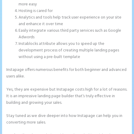
more easy
Hosting is cared for
Analytics and tools help track user experience on your site
and enhance it over time
Easily integrate various third party services such as Google
Adwords
Instablocks attribute allows you to speed up the
development process of creating multiple landing pages
without using a pre-built template
Instapage offers numerous benefits for both beginner and advanced
users alike.
Yes, they are expensive but Instapage costs high for a lot of reasons.
It is an impressive landing page builder that’s truly effective in
building and growing your sales.
Stay tuned as we dive deeper into how Instapage can help you in
converting more sales.