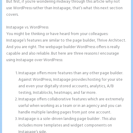
But first, if you’re wondering midway through this article why not
use WordPress rather than Instapage, that’s what this next section
covers.
Instapage vs. WordPress
Amp Pages Instapage
You might be thinking or have heard from your colleagues:
Instapage’s features are similar to the page builder, Thrive Architect.
And you are right. The webpage builder WordPress offers is really
capable and also reliable. But here are three reasons I encourage
using Instapage over WordPress:
Instapage offers more features than any other page builder.
Against WordPress, Instapage provides hosting for your site
and even your digitally stored accounts, analytics, A/B
testing, Instablocks, heatmaps, and far more.
Instapage offers collaborative features which are extremely
useful when working as a team or in an agency and you can
handle multiple landing pages from just one account.
Instapage is a sole-driven landing page builder . This also
includes more templates and widget components on
Instapage’s side.