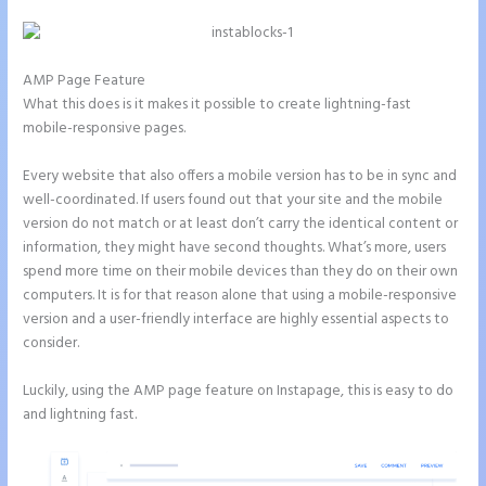
AMP Page Feature
What this does is it makes it possible to create lightning-fast
mobile-responsive pages.
Every website that also offers a mobile version has to be in sync and
well-coordinated. If users found out that your site and the mobile
version do not match or at least don’t carry the identical content or
information, they might have second thoughts. What’s more, users
spend more time on their mobile devices than they do on their own
computers. It is for that reason alone that using a mobile-responsive
version and a user-friendly interface are highly essential aspects to
consider.
Luckily, using the AMP page feature on Instapage, this is easy to do
and lightning fast.