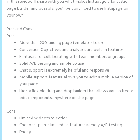
In this review, I’ll share with you what makes Instapage a fantastic
page builder and possibly, you’ll be convinced to use Instapage on
your own.
Pros and Cons
Amp Pages Instapage
Pros
More than 200 landing page templates to use
Conversion Objectives and analytics are built-in features
Fantastic for collaborating with team members or groups
Solid A/B testing and simple to use
Chat support is extremely helpful and responsive
Mobile support feature allows you to edit a mobile version of
your page
Highly flexible drag and drop builder that allows you to freely
edit components anywhere on the page
Cons
Limited widgets selection
Cheapest plan is limited to features namely A/B testing
Pricey