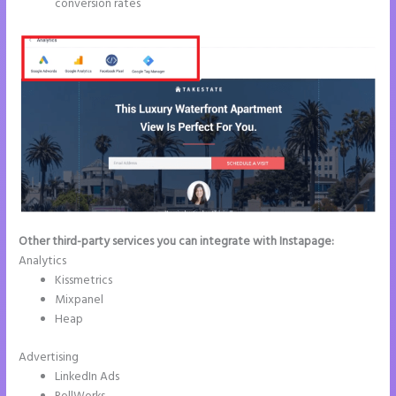
conversion rates
Other third-party services you can integrate with Instapage:
Analytics
Kissmetrics
Mixpanel
Heap
Advertising
LinkedIn Ads