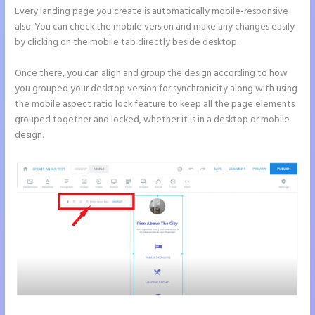
Every landing page you create is automatically mobile-responsive
also. You can check the mobile version and make any changes easily
by clicking on the mobile tab directly beside desktop.
Once there, you can align and group the design according to how
you grouped your desktop version for synchronicity along with using
the mobile aspect ratio lock feature to keep all the page elements
grouped together and locked, whether it is in a desktop or mobile
design.