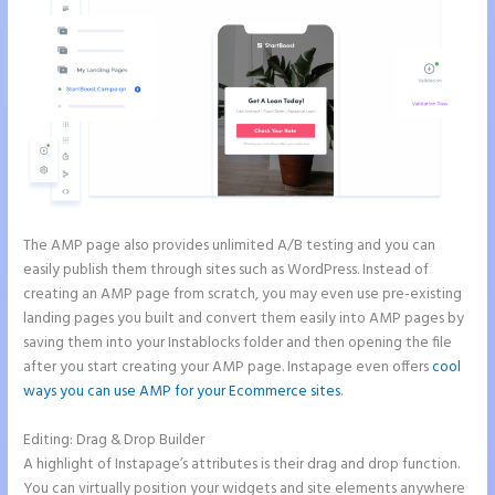
The AMP page also provides unlimited A/B testing and you can
easily publish them through sites such as WordPress. Instead of
creating an AMP page from scratch, you may even use pre-existing
landing pages you built and convert them easily into AMP pages by
saving them into your Instablocks folder and then opening the file
after you start creating your AMP page. Instapage even offers
cool
ways you can use AMP for your Ecommerce sites
.
Editing: Drag & Drop Builder
A highlight of Instapage’s attributes is their drag and drop function.
You can virtually position your widgets and site elements anywhere