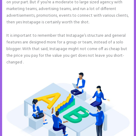
on your part. But if you’re a moderate to large sized agency with
marketing teams, advertising teams, and run a lot of different
advertisements, promotions, events to connect with various clients,
then yes Instapage is certainly worth the shot.
It is important to remember that Instapage’s structure and general
features are designed more for a group or team, instead of a solo
blogger. With that said, Instapage might not come off as cheap but
the price you pay for the value you get does not leave you short-
changed .