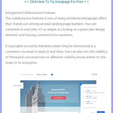
> > Click Here To Try Instapage For Free < <
Integrated Collaborative Feature
Amp Pages Instapage
The collaborative feature is one of many attributes Instapage offers
that stands out among several landing page builders. You can
comment in real time. It’s as simple as clicking on a particular design
element and leaving comments for members.
It is possible to notify members when they’re mentioned in a
comment via email or reply in real time. You can also set the visibility
of threaded conversations on different visibility levels either to the
team or to everyone.