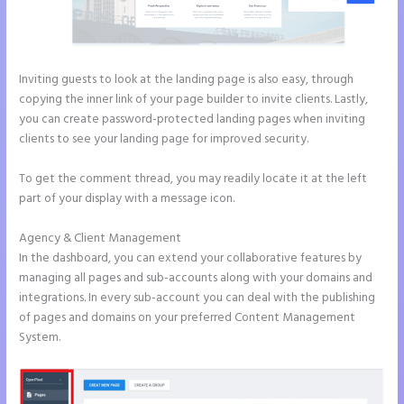
Inviting guests to look at the landing page is also easy, through
copying the inner link of your page builder to invite clients. Lastly,
you can create password-protected landing pages when inviting
clients to see your landing page for improved security.
To get the comment thread, you may readily locate it at the left
part of your display with a message icon.
Agency & Client Management
In the dashboard, you can extend your collaborative features by
managing all pages and sub-accounts along with your domains and
integrations. In every sub-account you can deal with the publishing
of pages and domains on your preferred Content Management
System.