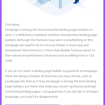
Conclusion
Amp Pages Instapage
Instapage is among the most powerful landing page builders to
date. It is definitely a standout machine among many landing page
builders. Although the features may seem overwhelming at first,
Instapage suits perfectly for novices thanks to how easy and
streamlined their interface, is from their Builder features down to
their advanced performance features such as adding html or CSS
code.
If you do not want a landing page builder as powerful as Instapage,
there are always cheaper alternatives you may choose, such as
Leadpages. Be that as it may, Instapage is among the best landing
page builders out there that helps you create optimized and high-
converting landing pages. I can guarantee if you decide to attempt
Instapage, you won’t be disappointed.