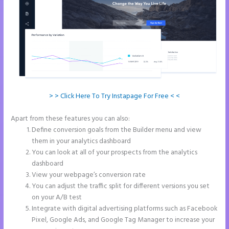
> > Click Here To Try Instapage For Free < <
Apart from these features you can also:
Amp Pages Instapage
Define conversion goals from the Builder menu and view
them in your analytics dashboard
You can look at all of your prospects from the analytics
dashboard
View your webpage’s conversion rate
You can adjust the traffic split for different versions you set
on your A/B test
Integrate with digital advertising platforms such as Facebook
Pixel, Google Ads, and Google Tag Manager to increase your