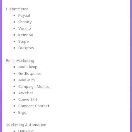
E-commerce
Paypal
Shopify
Venmo
Kenshoo
Stripe
Outgrow
Email Marketing
Amp Pages Instapage
Mail Chimp
GetResponse
Mad Mimi
Campaign Monitor
AWeber
ConvertKit
Constant Contact
E-goi
Marketing Automation
HubSpot