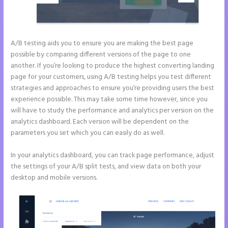
A/B testing aids you to ensure you are making the best page
possible by comparing different versions of the page to one
another. If you’re looking to produce the highest converting landing
page for your customers, using A/B testing helps you test different
strategies and approaches to ensure you’re providing users the best
experience possible. This may take some time however, since you
will have to study the performance and analytics per version on the
analytics dashboard. Each version will be dependent on the
parameters you set which you can easily do as well.
In your analytics dashboard, you can track page performance, adjust
the settings of your A/B split tests, and view data on both your
desktop and mobile versions.