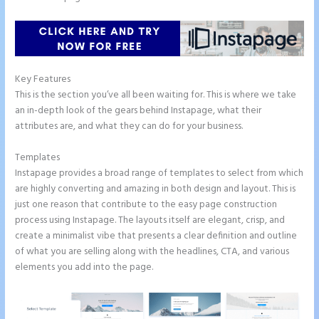
Key Features
This is the section you’ve all been waiting for. This is where we take
an in-depth look of the gears behind Instapage, what their
attributes are, and what they can do for your business.
Templates
Instapage provides a broad range of templates to select from which
are highly converting and amazing in both design and layout. This is
just one reason that contribute to the easy page construction
process using Instapage. The layouts itself are elegant, crisp, and
create a minimalist vibe that presents a clear definition and outline
of what you are selling along with the headlines, CTA, and various
elements you add into the page.