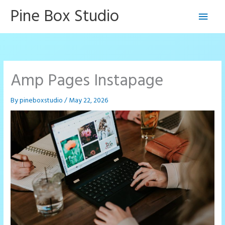
Skip
Pine Box Studio
Main
to
content
Men
Amp Pages Instapage
By
pineboxstudio
/
May 22, 2026