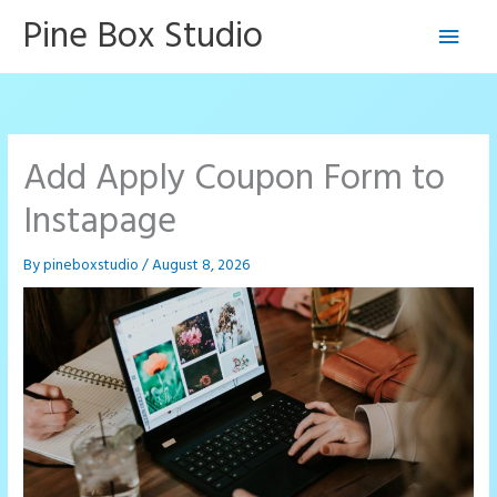
Skip
Pine Box Studio
Main
to
content
Men
Add Apply Coupon Form to
Instapage
By
pineboxstudio
/
August 8, 2026