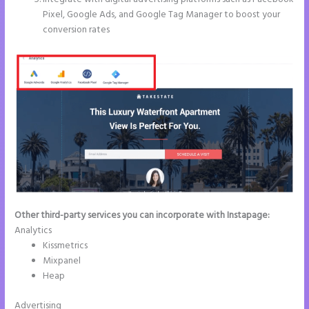
Pixel, Google Ads, and Google Tag Manager to boost your
conversion rates
Other third-party services you can incorporate with Instapage:
Analytics
Kissmetrics
Mixpanel
Heap
Advertising