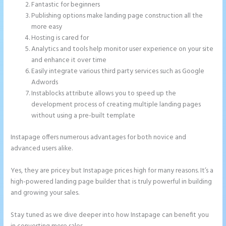
Fantastic for beginners
Publishing options make landing page construction all the
more easy
Hosting is cared for
Analytics and tools help monitor user experience on your site
and enhance it over time
Easily integrate various third party services such as Google
Adwords
Instablocks attribute allows you to speed up the
development process of creating multiple landing pages
without using a pre-built template
Instapage offers numerous advantages for both novice and
advanced users alike.
Yes, they are pricey but Instapage prices high for many reasons. It’s a
high-powered landing page builder that is truly powerful in building
and growing your sales.
Stay tuned as we dive deeper into how Instapage can benefit you