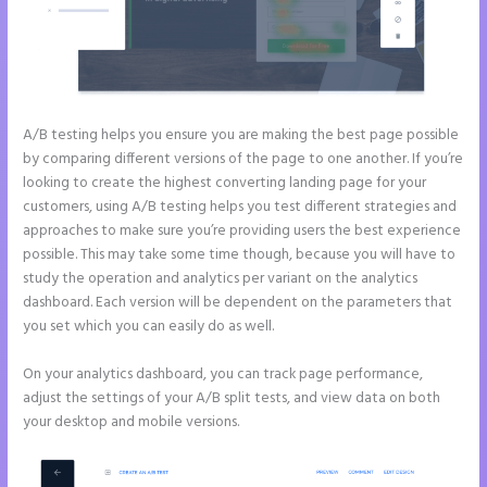
A/B testing helps you ensure you are making the best page possible
by comparing different versions of the page to one another. If you’re
looking to create the highest converting landing page for your
customers, using A/B testing helps you test different strategies and
approaches to make sure you’re providing users the best experience
possible. This may take some time though, because you will have to
study the operation and analytics per variant on the analytics
dashboard. Each version will be dependent on the parameters that
you set which you can easily do as well.
On your analytics dashboard, you can track page performance,
adjust the settings of your A/B split tests, and view data on both
your desktop and mobile versions.