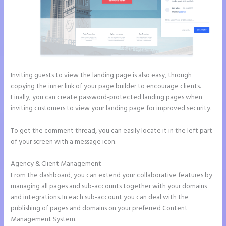
Inviting guests to view the landing page is also easy, through
copying the inner link of your page builder to encourage clients.
Finally, you can create password-protected landing pages when
inviting customers to view your landing page for improved security.
To get the comment thread, you can easily locate it in the left part
of your screen with a message icon.
Agency & Client Management
From the dashboard, you can extend your collaborative features by
managing all pages and sub-accounts together with your domains
and integrations. In each sub-account you can deal with the
publishing of pages and domains on your preferred Content
Management System.