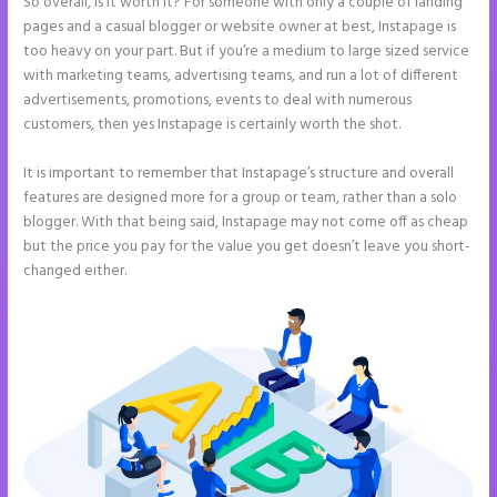
So overall, is it worth it? For someone with only a couple of landing
pages and a casual blogger or website owner at best, Instapage is
too heavy on your part. But if you’re a medium to large sized service
with marketing teams, advertising teams, and run a lot of different
advertisements, promotions, events to deal with numerous
customers, then yes Instapage is certainly worth the shot.
It is important to remember that Instapage’s structure and overall
features are designed more for a group or team, rather than a solo
blogger. With that being said, Instapage may not come off as cheap
but the price you pay for the value you get doesn’t leave you short-
changed either.