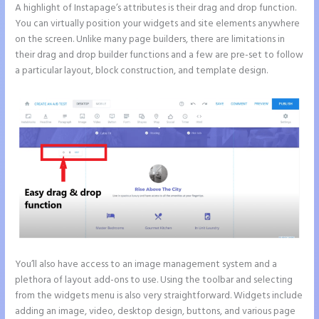
A highlight of Instapage’s attributes is their drag and drop function.
You can virtually position your widgets and site elements anywhere
on the screen. Unlike many page builders, there are limitations in
their drag and drop builder functions and a few are pre-set to follow
a particular layout, block construction, and template design.
You’ll also have access to an image management system and a
plethora of layout add-ons to use. Using the toolbar and selecting
from the widgets menu is also very straightforward. Widgets include
adding an image, video, desktop design, buttons, and various page