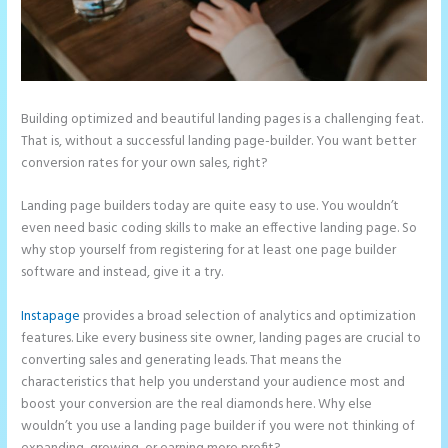
Building optimized and beautiful landing pages is a challenging feat.
That is, without a successful landing page-builder. You want better
conversion rates for your own sales, right?
Landing page builders today are quite easy to use. You wouldn’t
even need basic coding skills to make an effective landing page. So
why stop yourself from registering for at least one page builder
software and instead, give it a try.
Instapage
provides a broad selection of analytics and optimization
features. Like every business site owner, landing pages are crucial to
converting sales and generating leads. That means the
characteristics that help you understand your audience most and
boost your conversion are the real diamonds here. Why else
wouldn’t you use a landing page builder if you were not thinking of