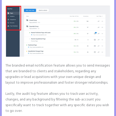
The branded email notification feature allows you to send messages
that are branded to clients and stakeholders, regarding any
upgrades or lead acquisitions with your own unique design and
layout to improve professionalism and foster stronger relationships.
Lastly, the audit log feature allows you to track user activity,
changes, and any background by filtering the sub-account you
specifically want to track together with any specific dates you wish
to go over.