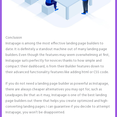
Conclusion
Add Apply Coupon Form to Instapage
Instapage is among the most effective landing page builders to
date. It is definitely a standout machine out of many landing page
builders. Even though the features may seem overwhelming at first,
Instapage suits perfectly for novices thanks to how simple and
compact their dashboard, is from their Builder features down to
their advanced functionality features like adding html or CSS code.
If you do not need a landing page builder as powerful as Instapage,
there are always cheaper alternatives you may opt for, such as
Leadpages. Be that as it may, Instapage is one of the best landing
page builders out there that helps you create optimized and high-
converting landing pages. I can guarantee if you decide to attempt
Instapage, you won’t be disappointed.