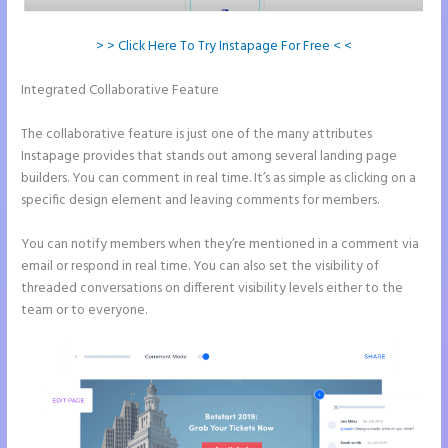
> > Click Here To Try Instapage For Free < <
Integrated Collaborative Feature
Add Apply Coupon Form to
Instapage
The collaborative feature is just one of the many attributes
Instapage provides that stands out among several landing page
builders. You can comment in real time. It’s as simple as clicking on a
specific design element and leaving comments for members.
You can notify members when they’re mentioned in a comment via
email or respond in real time. You can also set the visibility of
threaded conversations on different visibility levels either to the
team or to everyone.