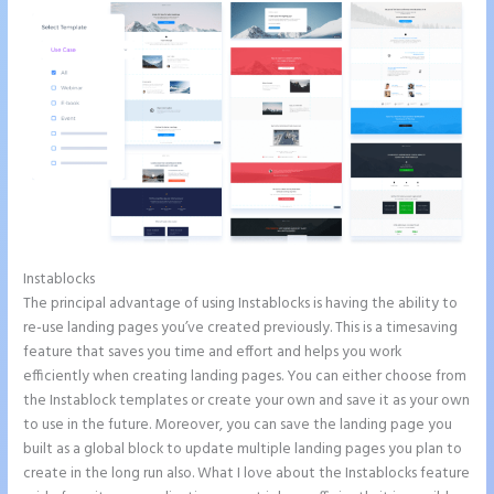
Instablocks
Add Apply Coupon Form to Instapage
The principal advantage of using Instablocks is having the ability to
re-use landing pages you’ve created previously. This is a timesaving
feature that saves you time and effort and helps you work
efficiently when creating landing pages. You can either choose from
the Instablock templates or create your own and save it as your own
to use in the future. Moreover, you can save the landing page you
built as a global block to update multiple landing pages you plan to
create in the long run also. What I love about the Instablocks feature