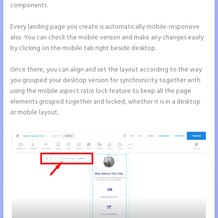
components.
Every landing page you create is automatically mobile-responsive
also. You can check the mobile version and make any changes easily
by clicking on the mobile tab right beside desktop.
Once there, you can align and set the layout according to the way
you grouped your desktop version for synchronicity together with
using the mobile aspect ratio lock feature to keep all the page
elements grouped together and locked, whether it is in a desktop
or mobile layout.