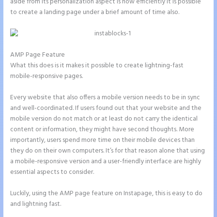
aside from its personalization aspect is how efficiently it is possible
to create a landing page under a brief amount of time also.
AMP Page Feature
What this does is it makes it possible to create lightning-fast
mobile-responsive pages.
Every website that also offers a mobile version needs to be in sync
and well-coordinated. If users found out that your website and the
mobile version do not match or at least do not carry the identical
content or information, they might have second thoughts. More
importantly, users spend more time on their mobile devices than
they do on their own computers. It’s for that reason alone that using
a mobile-responsive version and a user-friendly interface are highly
essential aspects to consider.
Luckily, using the AMP page feature on Instapage, this is easy to do
and lightning fast.