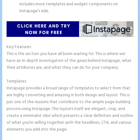
includes more templates and widget components on
Instapage’s side.
Key Features
This is the section you have all been waiting for. This is where we
have an in-depth investigation of the gears behind Instapage, what
their attributes are, and what they can do for your company.
Templates
Instapage provides a broad range of templates to select from that
are highly converting and amazing in both design and layout. This is
just one of the reasons that contribute to the simple page building
process using Instapage. The layouts itself are elegant, crisp, and
create a minimalist vibe which presents a clear definition and outline
of what you’re selling together with the headlines, CTA, and various
elements you add into the page.