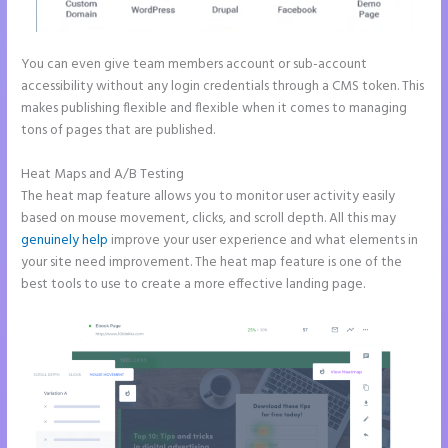
You can even give team members account or sub-account
accessibility without any login credentials through a CMS token. This
makes publishing flexible and flexible when it comes to managing
tons of pages that are published.
Heat Maps and A/B Testing
The heat map feature allows you to monitor user activity easily
based on mouse movement, clicks, and scroll depth. All this may
genuinely help
improve your user experience and what elements in
your site need improvement. The heat map feature is one of the
best tools to use to create a more effective landing page.