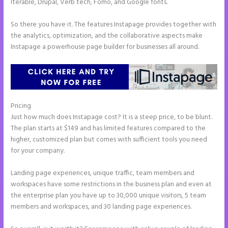
Iterable, Drupal, Verb tech, Fomo, and Google fonts.
So there you have it. The features Instapage provides together with
the analytics, optimization, and the collaborative aspects make
Instapage a powerhouse page builder for businesses all around.
Pricing
Add Apply Coupon Form to Instapage
Just how much does Instapage cost? It is a steep price, to be blunt.
The plan starts at $149 and has limited features compared to the
higher, customized plan but comes with sufficient tools you need
for your company.
Landing page experiences, unique traffic, team members and
workspaces have some restrictions in the business plan and even at
the enterprise plan you have up to 30,000 unique visitors, 5 team
members and workspaces, and 30 landing page experiences.