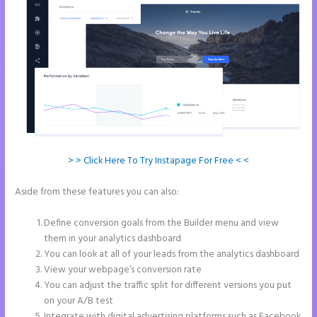
> > Click Here To Try Instapage For Free < <
Aside from these features you can also:
Add Apply Coupon Form to
Instapage
Define conversion goals from the Builder menu and view
them in your analytics dashboard
You can look at all of your leads from the analytics dashboard
View your webpage’s conversion rate
You can adjust the traffic split for different versions you put
on your A/B test
Integrate with digital advertising platforms such as Facebook