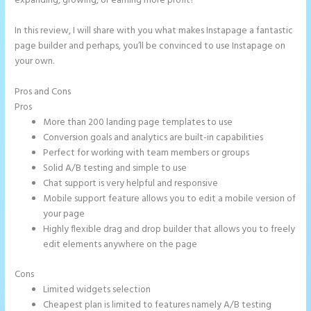
expanding, growing, or earning more profit?
In this review, I will share with you what makes Instapage a fantastic
page builder and perhaps, you’ll be convinced to use Instapage on
your own.
Pros and Cons
Add Apply Coupon Form to Instapage
Pros
More than 200 landing page templates to use
Conversion goals and analytics are built-in capabilities
Perfect for working with team members or groups
Solid A/B testing and simple to use
Chat support is very helpful and responsive
Mobile support feature allows you to edit a mobile version of
your page
Highly flexible drag and drop builder that allows you to freely
edit elements anywhere on the page
Cons
Limited widgets selection
Cheapest plan is limited to features namely A/B testing