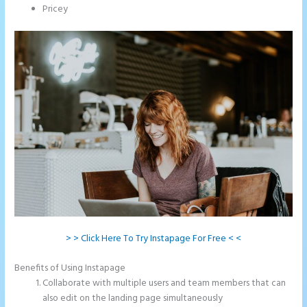
Pricey
> > Click Here To Try Instapage For Free < <
Benefits of Using Instapage
Collaborate with multiple users and team members that can
also edit on the landing page simultaneously