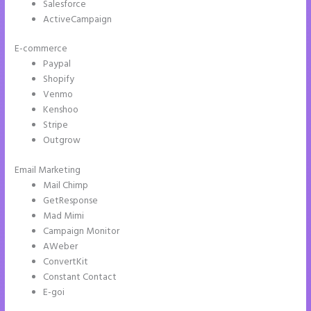
Salesforce
ActiveCampaign
E-commerce
Paypal
Shopify
Venmo
Kenshoo
Stripe
Outgrow
Email Marketing
Add Apply Coupon Form to Instapage
Mail Chimp
GetResponse
Mad Mimi
Campaign Monitor
AWeber
ConvertKit
Constant Contact
E-goi