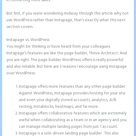
in converting more sales.
But first, if you were wondering midway through this article why not
use WordPress rather than Instapage, that’s exactly what this next
section covers.
Instapage vs. WordPress
Add Apply Coupon Form to Instapage
You might be thinking or have heard from your colleagues:
Instapage’s features are like the page builder, Thrive Architect. And
you are right. The page builder WordPress offers is really powerful
and also reliable. But here are 3 reasons I encourage using Instapage
over WordPress:
Instapage offers more features than any other page builder.
Against WordPress, Instapage provides hosting for your site
and even your digitally stored accounts, analytics, A/B
testing, Instablocks, heatmaps, and far more.
Instapage offers collaborative features which are extremely
useful when collaborating as a team or in an agency and you
can manage multiple landing pages from just 1 account.
Instapage is a sole-driven landing page builder . This also