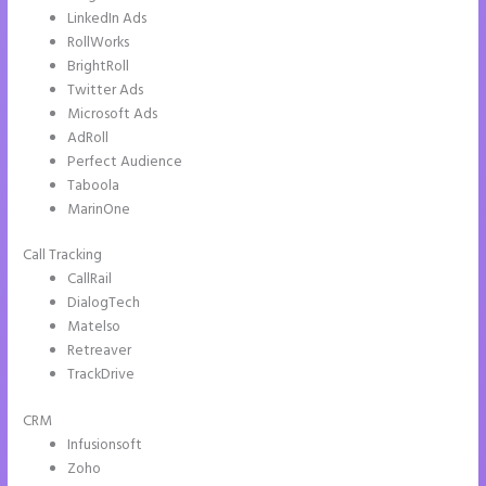
LinkedIn Ads
RollWorks
BrightRoll
Twitter Ads
Microsoft Ads
AdRoll
Perfect Audience
Taboola
MarinOne
Call Tracking
CallRail
DialogTech
Matelso
Retreaver
TrackDrive
CRM
Infusionsoft
Zoho