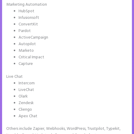
Marketing Automation
HubSpot
Infusionsoft
ConvertKit
Pardot
ActiveCampaign
Autopilot
Marketo
Critical Impact
Capture
Live Chat
Intercom
LiveChat
Olark
Zendesk
Cliengo
Apex Chat
Others include Zapier, Webhooks, WordPress, Trustpilot, Typekit,