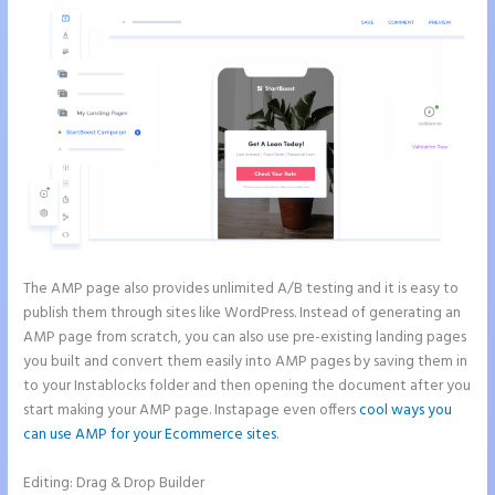
The AMP page also provides unlimited A/B testing and it is easy to
publish them through sites like WordPress. Instead of generating an
AMP page from scratch, you can also use pre-existing landing pages
you built and convert them easily into AMP pages by saving them in
to your Instablocks folder and then opening the document after you
start making your AMP page. Instapage even offers
cool ways you
can use AMP for your Ecommerce sites
.
Editing: Drag & Drop Builder