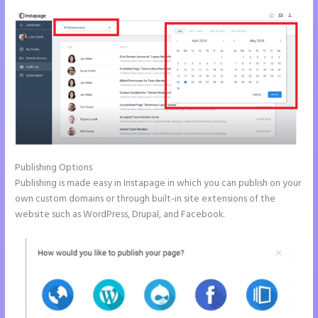
Publishing Options
Publishing is made easy in Instapage in which you can publish on your
own custom domains or through built-in site extensions of the
website such as WordPress, Drupal, and Facebook.