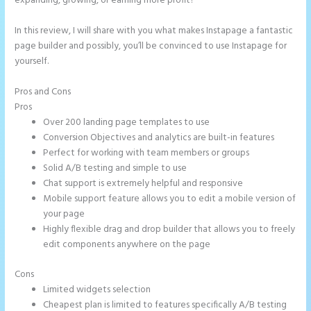
expanding, growing, or earning more profit?
In this review, I will share with you what makes Instapage a fantastic
page builder and possibly, you’ll be convinced to use Instapage for
yourself.
Pros and Cons
Accept Payments In Instapage
Pros
Over 200 landing page templates to use
Conversion Objectives and analytics are built-in features
Perfect for working with team members or groups
Solid A/B testing and simple to use
Chat support is extremely helpful and responsive
Mobile support feature allows you to edit a mobile version of
your page
Highly flexible drag and drop builder that allows you to freely
edit components anywhere on the page
Cons
Limited widgets selection
Cheapest plan is limited to features specifically A/B testing