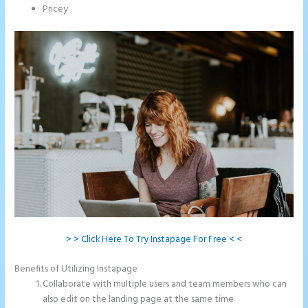
Pricey
> > Click Here To Try Instapage For Free < <
Benefits of Utilizing Instapage
Collaborate with multiple users and team members who can
also edit on the landing page at the same time