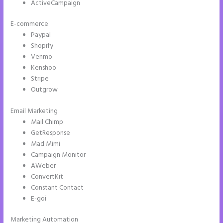
ActiveCampaign
E-commerce
Paypal
Shopify
Venmo
Kenshoo
Stripe
Outgrow
Email Marketing
Accept Payments In Instapage
Mail Chimp
GetResponse
Mad Mimi
Campaign Monitor
AWeber
ConvertKit
Constant Contact
E-goi
Marketing Automation