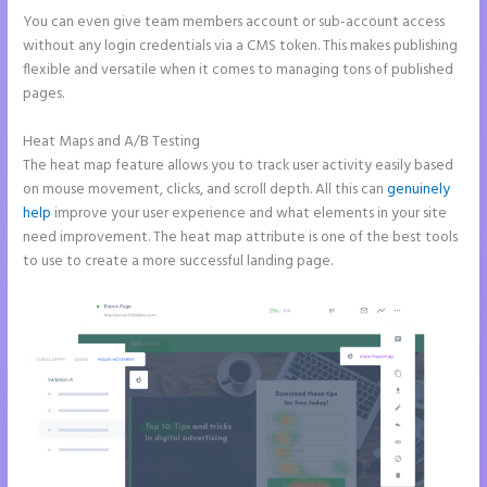
You can even give team members account or sub-account access
without any login credentials via a CMS token. This makes publishing
flexible and versatile when it comes to managing tons of published
pages.
Heat Maps and A/B Testing
The heat map feature allows you to track user activity easily based
on mouse movement, clicks, and scroll depth. All this can
genuinely
help
improve your user experience and what elements in your site
need improvement. The heat map attribute is one of the best tools
to use to create a more successful landing page.