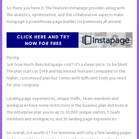
So there you have it. The features Instapage provides along with
the analytics, optimization, and the collaborative aspects make
Instapage a powerhouse page builder for businesses all around.
Pricing
Accept Payments In Instapage
Just how much does Instapage cost? It’s a steep price, to be blunt.
The plan starts at $149 and has limited features compared to the
higher, customized plan but comes with sufficient tools you need
for your company.
Landing page experiences, unique traffic, team members and
workspaces have some restrictions in the business plan and even in
the enterprise plan you’re up to 30,000 unique visitors, 5 team
members and workspaces, and 30 landing page experiences.
So overall, is it worth it? For someone with only a few landing pages