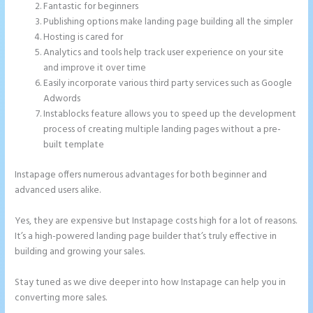
Fantastic for beginners
Publishing options make landing page building all the simpler
Hosting is cared for
Analytics and tools help track user experience on your site
and improve it over time
Easily incorporate various third party services such as Google
Adwords
Instablocks feature allows you to speed up the development
process of creating multiple landing pages without a pre-
built template
Instapage offers numerous advantages for both beginner and
advanced users alike.
Yes, they are expensive but Instapage costs high for a lot of reasons.
It’s a high-powered landing page builder that’s truly effective in
building and growing your sales.
Stay tuned as we dive deeper into how Instapage can help you in
converting more sales.