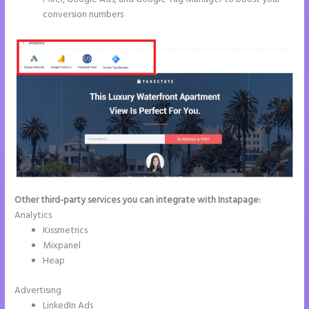
conversion numbers
Other third-party services you can integrate with Instapage:
Analytics
Kissmetrics
Mixpanel
Heap
Advertising
LinkedIn Ads