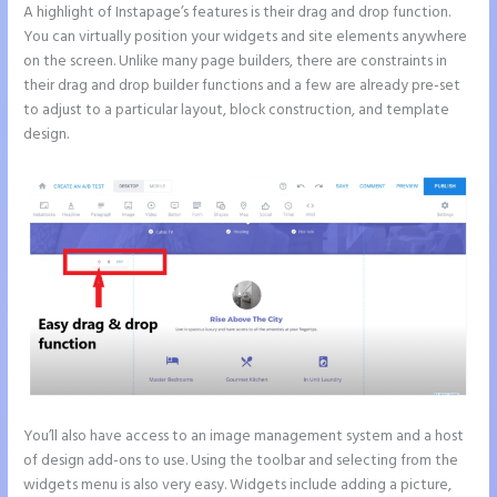
A highlight of Instapage’s features is their drag and drop function.
You can virtually position your widgets and site elements anywhere
on the screen. Unlike many page builders, there are constraints in
their drag and drop builder functions and a few are already pre-set
to adjust to a particular layout, block construction, and template
design.
You’ll also have access to an image management system and a host
of design add-ons to use. Using the toolbar and selecting from the
widgets menu is also very easy. Widgets include adding a picture,