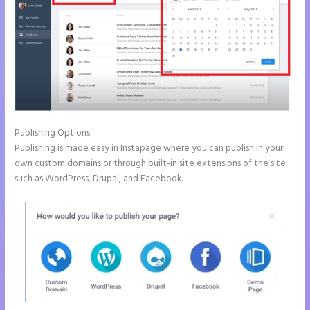
Publishing Options
Publishing is made easy in Instapage where you can publish in your
own custom domains or through built-in site extensions of the site
such as WordPress, Drupal, and Facebook.