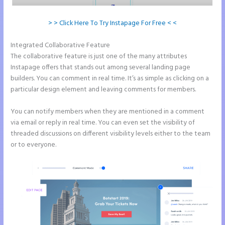
> > Click Here To Try Instapage For Free < <
Integrated Collaborative Feature
Accept Payments In Instapage
The collaborative feature is just one of the many attributes
Instapage offers that stands out among several landing page
builders. You can comment in real time. It’s as simple as clicking on a
particular design element and leaving comments for members.
You can notify members when they are mentioned in a comment
via email or reply in real time. You can even set the visibility of
threaded discussions on different visibility levels either to the team
or to everyone.