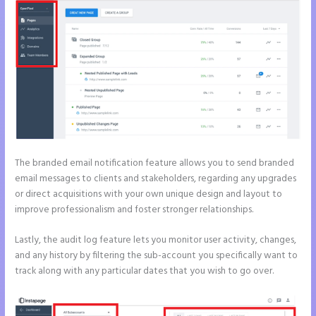
The branded email notification feature allows you to send branded
email messages to clients and stakeholders, regarding any upgrades
or direct acquisitions with your own unique design and layout to
improve professionalism and foster stronger relationships.
Lastly, the audit log feature lets you monitor user activity, changes,
and any history by filtering the sub-account you specifically want to
track along with any particular dates that you wish to go over.