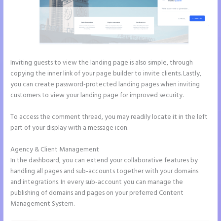
Inviting guests to view the landing page is also simple, through
copying the inner link of your page builder to invite clients. Lastly,
you can create password-protected landing pages when inviting
customers to view your landing page for improved security.
To access the comment thread, you may readily locate it in the left
part of your display with a message icon.
Agency & Client Management
In the dashboard, you can extend your collaborative features by
handling all pages and sub-accounts together with your domains
and integrations. In every sub-account you can manage the
publishing of domains and pages on your preferred Content
Management System.