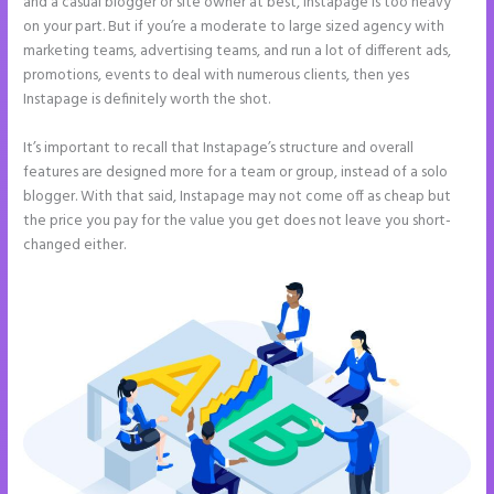
and a casual blogger or site owner at best, Instapage is too heavy
on your part. But if you’re a moderate to large sized agency with
marketing teams, advertising teams, and run a lot of different ads,
promotions, events to deal with numerous clients, then yes
Instapage is definitely worth the shot.
It’s important to recall that Instapage’s structure and overall
features are designed more for a team or group, instead of a solo
blogger. With that said, Instapage may not come off as cheap but
the price you pay for the value you get does not leave you short-
changed either.