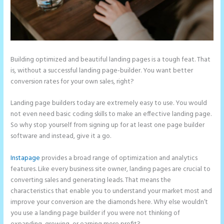
Building optimized and beautiful landing pages is a tough feat. That
is, without a successful landing page-builder. You want better
conversion rates for your own sales, right?
Landing page builders today are extremely easy to use. You would
not even need basic coding skills to make an effective landing page.
So why stop yourself from signing up for at least one page builder
software and instead, give it a go.
Instapage
provides a broad range of optimization and analytics
features. Like every business site owner, landing pages are crucial to
converting sales and generating leads. That means the
characteristics that enable you to understand your market most and
improve your conversion are the diamonds here. Why else wouldn’t
you use a landing page builder if you were not thinking of