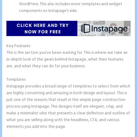
WordPress. This also includes more templates and widget
components on Instapage’s side.
Key Features
This is the section you’ve been waiting for. This is where we take an
in-depth look of the gears behind Instapage, what their features
are, and what they can do for your business.
Templates
Instapage provides a broad range of templates to select from which
are highly converting and amazing in both design and layout. This is
just one of the reasons that result in the simple page construction
process using Instapage. The designs itself are elegant, crisp, and
make a minimalist vibe that presents a clear definition and outline of
what you are selling along with the headlines, CTA, and various
elements you add into the page.