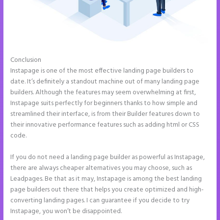
Conclusion
Accept Payments In Instapage
Instapage is one of the most effective landing page builders to
date. It’s definitely a standout machine out of many landing page
builders. Although the features may seem overwhelming at first,
Instapage suits perfectly for beginners thanks to how simple and
streamlined their interface, is from their Builder features down to
their innovative performance features such as adding html or CSS
code.
If you do not need a landing page builder as powerful as Instapage,
there are always cheaper alternatives you may choose, such as
Leadpages. Be that as it may, Instapage is among the best landing
page builders out there that helps you create optimized and high-
converting landing pages. I can guarantee if you decide to try
Instapage, you won’t be disappointed.