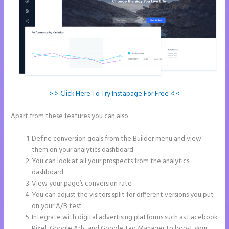
> > Click Here To Try Instapage For Free < <
Apart from these features you can also:
Accept Payments In
Instapage
Define conversion goals from the Builder menu and view
them on your analytics dashboard
You can look at all your prospects from the analytics
dashboard
View your page’s conversion rate
You can adjust the visitors split for different versions you put
on your A/B test
Integrate with digital advertising platforms such as Facebook
Pixel, Google Ads, and Google Tag Manager to boost your