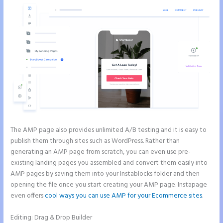
The AMP page also provides unlimited A/B testing and it is easy to
publish them through sites such as WordPress. Rather than
generating an AMP page from scratch, you can even use pre-
existing landing pages you assembled and convert them easily into
AMP pages by saving them into your Instablocks folder and then
opening the file once you start creating your AMP page. Instapage
even offers
cool ways you can use AMP for your Ecommerce sites
.
Editing: Drag & Drop Builder