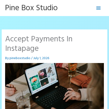
Skip
Pine Box Studio
Main
to
content
Men
Accept Payments In
Instapage
By
pineboxstudio
/
July 1, 2026