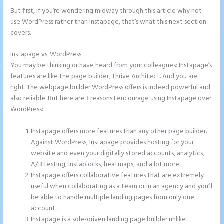
But first, if you’re wondering midway through this article why not
use WordPress rather than Instapage, that’s what this next section
covers.
Instapage vs. WordPress
Accept Payments In Instapage
You may be thinking or have heard from your colleagues: Instapage’s
features are like the page builder, Thrive Architect. And you are
right. The webpage builder WordPress offers is indeed powerful and
also reliable. But here are 3 reasons I encourage using Instapage over
WordPress:
Instapage offers more features than any other page builder.
Against WordPress, Instapage provides hosting for your
website and even your digitally stored accounts, analytics,
A/B testing, Instablocks, heatmaps, and a lot more.
Instapage offers collaborative features that are extremely
useful when collaborating as a team or in an agency and you’ll
be able to handle multiple landing pages from only one
account.
Instapage is a sole-driven landing page builder unlike