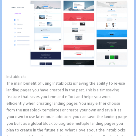
Instablocks
Accept Payments In Instapage
The main benefit of using Instablocks is having the ability to re-use
landing pages you have created in the past. This is a timesaving
feature that saves you time and effort and helps you work
efficiently when creating landing pages. You may either choose
from the Instablock templates or create your own and save it as
your own to use later on. In addition, you can save the landing page
you built as a global block to upgrade multiple landing pages you
plan to create in the future also. What I love about the Instablocks