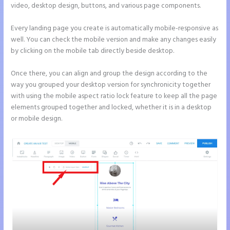
video, desktop design, buttons, and various page components.
Every landing page you create is automatically mobile-responsive as
well. You can check the mobile version and make any changes easily
by clicking on the mobile tab directly beside desktop.
Once there, you can align and group the design according to the
way you grouped your desktop version for synchronicity together
with using the mobile aspect ratio lock feature to keep all the page
elements grouped together and locked, whether it is in a desktop
or mobile design.