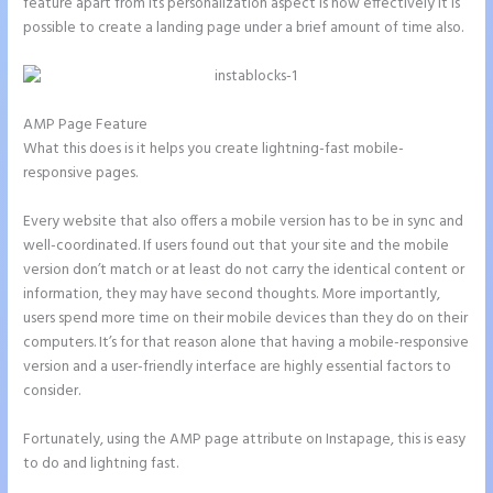
feature apart from its personalization aspect is how effectively it is
possible to create a landing page under a brief amount of time also.
AMP Page Feature
What this does is it helps you create lightning-fast mobile-
responsive pages.
Every website that also offers a mobile version has to be in sync and
well-coordinated. If users found out that your site and the mobile
version don’t match or at least do not carry the identical content or
information, they may have second thoughts. More importantly,
users spend more time on their mobile devices than they do on their
computers. It’s for that reason alone that having a mobile-responsive
version and a user-friendly interface are highly essential factors to
consider.
Fortunately, using the AMP page attribute on Instapage, this is easy
to do and lightning fast.