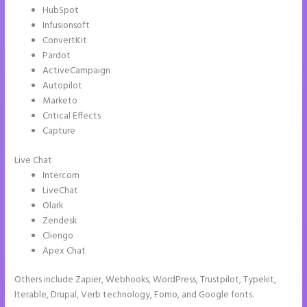
HubSpot
Infusionsoft
ConvertKit
Pardot
ActiveCampaign
Autopilot
Marketo
Critical Effects
Capture
Live Chat
Intercom
LiveChat
Olark
Zendesk
Cliengo
Apex Chat
Others include Zapier, Webhooks, WordPress, Trustpilot, Typekit,
Iterable, Drupal, Verb technology, Fomo, and Google fonts.