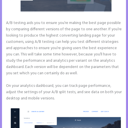
A/B testing aids you to ensure you’re making the best page possible
by comparing different versions of the page to one another. If you’re
looking to produce the highest converting landing page for your
customers, using A/B testing can help you test different strategies
and approaches to ensure you’re giving users the best experience
you can. This will take some time however, because you’ll have to
study the performance and analytics per variant on the analytics
dashboard. Each version will be dependent on the parameters that
you set which you can certainly do as well.
On your analytics dashboard, you can track page performance,
adjust the settings of your A/B split tests, and see data on both your
desktop and mobile versions.