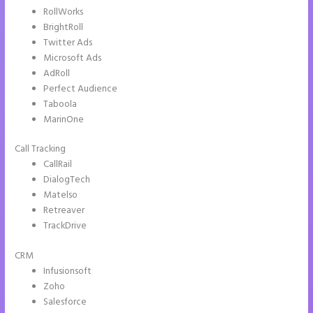
RollWorks
BrightRoll
Twitter Ads
Microsoft Ads
AdRoll
Perfect Audience
Taboola
MarinOne
Call Tracking
CallRail
DialogTech
Matelso
Retreaver
TrackDrive
CRM
Infusionsoft
Zoho
Salesforce